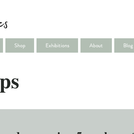
Shop
Exhibitions
About
Blog
ps