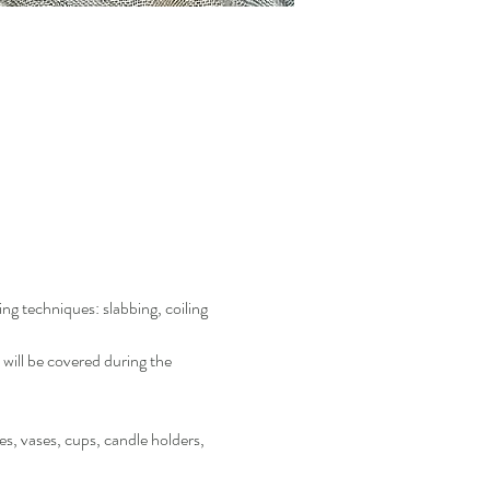
 techniques: slabbing, coiling 
will be covered during the 
s, vases, cups, candle holders, 