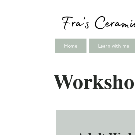
Home
Learn with me
Worksho