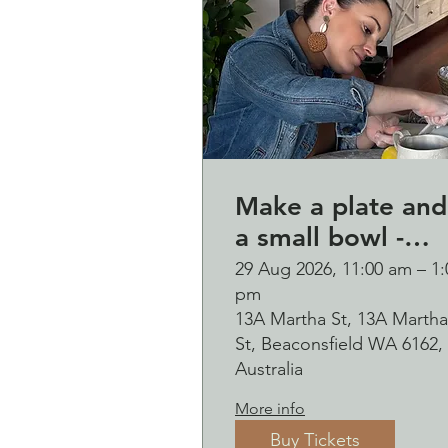
Make a plate and
a small bowl -
Botanical presse
29 Aug 2026, 11:00 am – 1:
pm
on clay worksho
13A Martha St, 13A Martha
and bubbles
St, Beaconsfield WA 6162,
sipping Saturday
Australia
29 August
More info
Buy Tickets