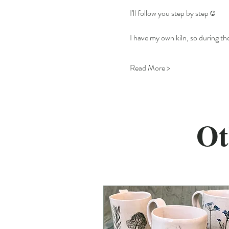
I'll follow you step by step☺️
I have my own kiln, so during the
Read More >
Ot