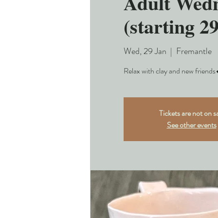
Adult Wedn
(starting 2
Wed, 29 Jan
  |  
Fremantle
Relax with clay and new friends
Tickets are not on s
See other events