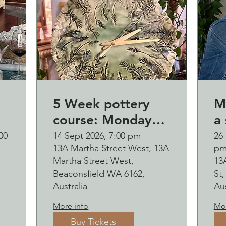
5 Week pottery
M
course: Monday
a 
d
evening (starting
B
00
14 Sept 2026, 7:00 pm
26 
13A Martha Street West, 13A
p
p
14 September)
o
Martha Street West,
13
and b
Beaconsfield WA 6162,
St
s
Australia
Aus
2
More info
Mor
Buy Tickets