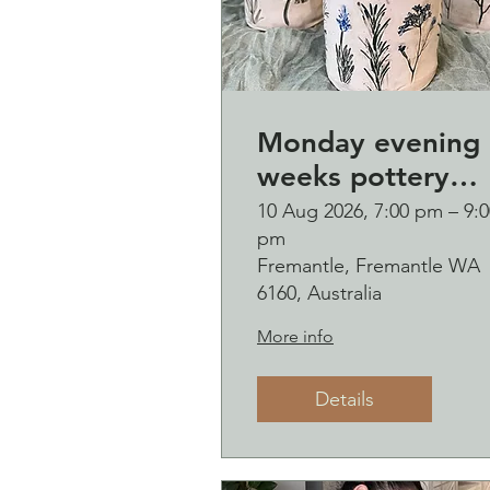
Monday evening 
weeks pottery
course (starting
10 Aug 2026, 7:00 pm – 9:0
pm
Monday 10
Fremantle, Fremantle WA
August)
6160, Australia
More info
Details