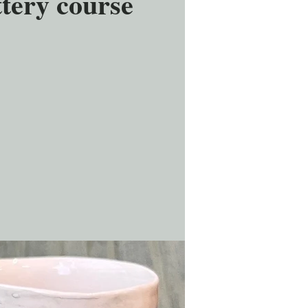
tery course