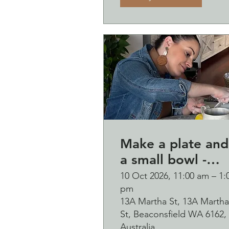
Make a plate and
a small bowl -
Botanical presse
10 Oct 2026, 11:00 am – 1:
pm
on clay worksho
13A Martha St, 13A Martha
and bubbles
St, Beaconsfield WA 6162,
sipping Saturday
Australia