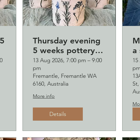
5
Thursday evening
M
5 weeks pottery
a 
course (starting 13
B
0
13 Aug 2026, 7:00 pm – 9:00
15
pm
p
August)
o
Fremantle, Fremantle WA
13
and b
6160, Australia
St
s
Aus
More info
Mor
Details