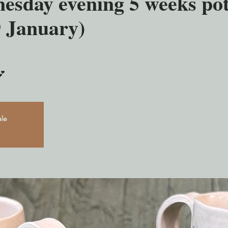
esday evening 5 weeks pot
9 January)
💕
ale