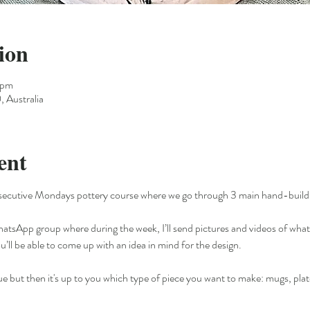
ion
 pm
 Australia
ent
secutive Mondays pottery course where we go through 3 main hand-building
WhatsApp group where during the week, I’ll send pictures and videos of what 
ou’ll be able to come up with an idea in mind for the design. 
ue but then it's up to you which type of piece you want to make: mugs, plate