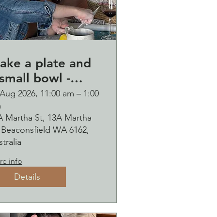
ake a plate and
small bowl -
otanical pressed
 Aug 2026, 11:00 am – 1:00
m
n clay workshop
A Martha St, 13A Martha
ubbles
, Beaconsfield WA 6162,
ipping
tralia
e info
Details