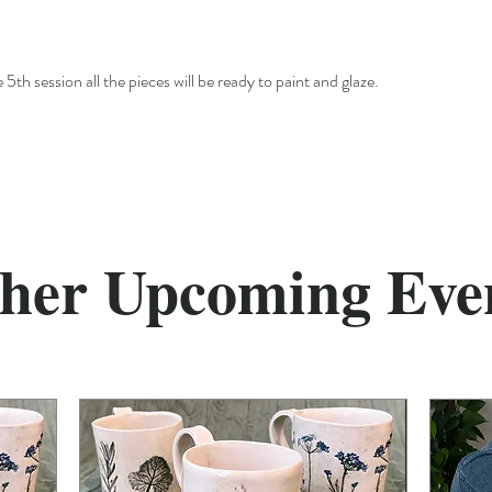
 5th session all the pieces will be ready to paint and glaze.
her Upcoming Eve