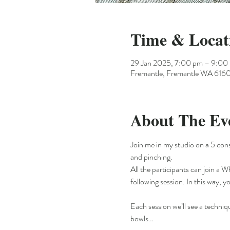
Time & Locat
29 Jan 2025, 7:00 pm – 9:00
Fremantle, Fremantle WA 6160,
About The Ev
Join me in my studio on a 5 con
and pinching.
All the participants can join a 
following session. In this way, y
Each session we’ll see a techniq
bowls…