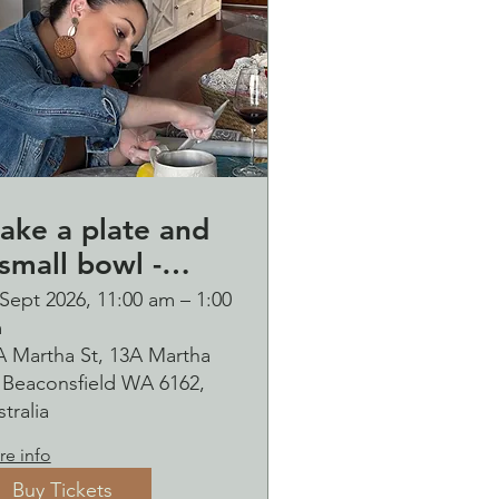
ake a plate and
small bowl -
otanical pressed
Sept 2026, 11:00 am – 1:00
m
n clay workshop
A Martha St, 13A Martha
ubbles
, Beaconsfield WA 6162,
ipping Saturday
tralia
6 September
e info
Buy Tickets