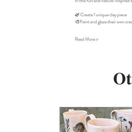
In this fun and nature-inspired s
🌿 Create 1 unique clay piece
🎨Paint and glaze their own cre
Read More >
Ot