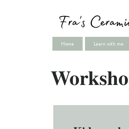
Home
Learn with me
Worksho