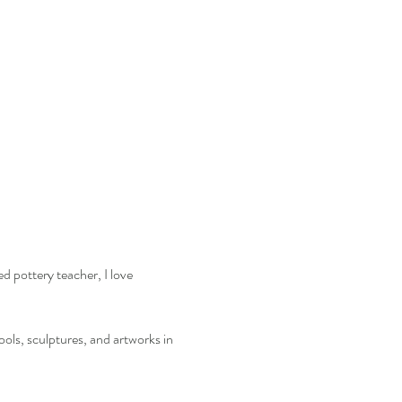
d pottery teacher, I love 
ools, sculptures, and artworks in 