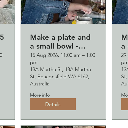
5
Make a plate and
M
a small bowl -
a 
Botanical pressed
B
0
15 Aug 2026, 11:00 am – 1:00
29
pm
p
on clay workshop
o
13A Martha St, 13A Martha
13
and bubbles
and b
St, Beaconsfield WA 6162,
St
sipping
s
Australia
Aus
2
More info
Mor
Details