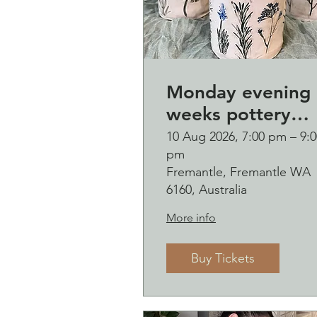
Monday evening 
weeks pottery
course (starting
10 Aug 2026, 7:00 pm – 9:0
pm
Monday 10
Fremantle, Fremantle WA
August)
6160, Australia
More info
Buy Tickets