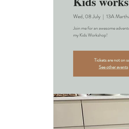
Kids works
Wed, 08 July
  |  
13A Marth
Join me for an awesome adventur
my Kids Workshop!
Tickets are not on s
See other events