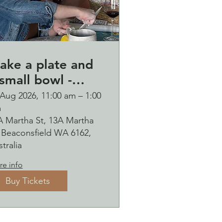
ake a plate and
small bowl -
otanical pressed
 Aug 2026, 11:00 am – 1:00
m
n clay workshop
A Martha St, 13A Martha
ubbles
, Beaconsfield WA 6162,
ipping Saturday
tralia
9 August
e info
Buy Tickets