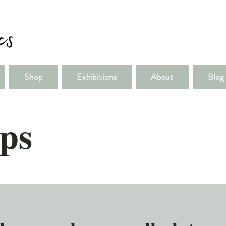
Shop
Exhibitions
About
Blog
ps