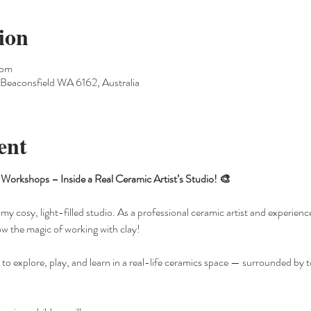
ion
 pm
Beaconsfield WA 6162, Australia
ent
Workshops – Inside a Real Ceramic Artist’s Studio! 🎨
my cosy, light-filled studio. As a professional ceramic artist and experience
ow the magic of working with clay!
 to explore, play, and learn in a real-life ceramics space — surrounded by t