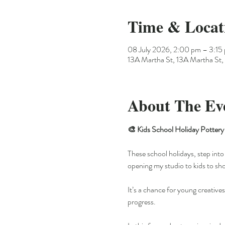
Time & Locat
08 July 2026, 2:00 pm – 3:15
13A Martha St, 13A Martha St, 
About The Ev
🎨 Kids School Holiday Pottery 
These school holidays, step into 
opening my studio to kids to sh
It’s a chance for young creatives
progress.