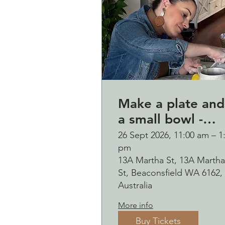
Make a plate and
a small bowl -
Botanical presse
26 Sept 2026, 11:00 am – 1
pm
on clay worksho
13A Martha St, 13A Martha
and bubbles
St, Beaconsfield WA 6162,
sipping Saturday
Australia
26 September
More info
Buy Tickets