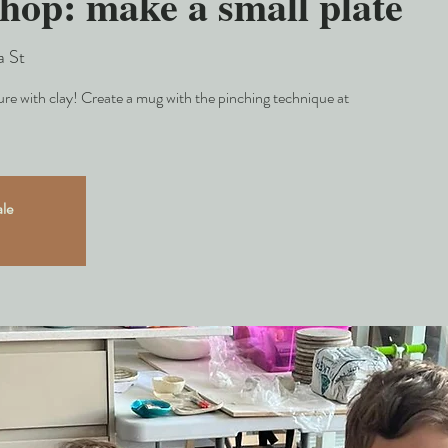
hop: make a small plate
a St
e with clay! Create a mug with the pinching technique at
ale