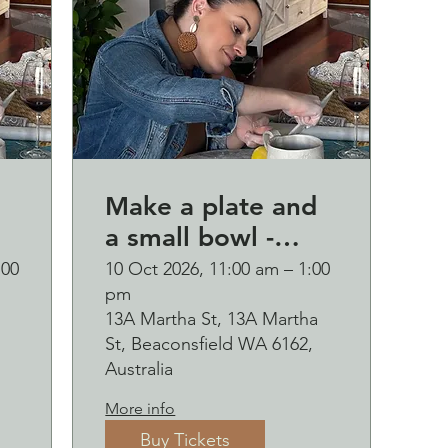
Make a plate and
a small bowl -
d
Botanical pressed
:00
10 Oct 2026, 11:00 am – 1:00
pm
p
on clay workshop
13A Martha St, 13A Martha
and bubbles
St, Beaconsfield WA 6162,
sipping Saturday
Australia
10 October
More info
Buy Tickets