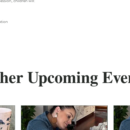
ession, children will:
ation
her Upcoming Eve