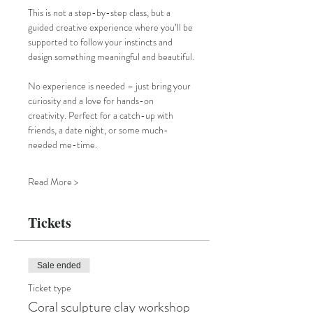
This is not a step-by-step class, but a 
guided creative experience where you’ll be 
supported to follow your instincts and 
design something meaningful and beautiful.
No experience is needed – just bring your 
curiosity and a love for hands-on 
creativity. Perfect for a catch-up with 
friends, a date night, or some much-
needed me-time.
Read More >
Tickets
Sale ended
Ticket type
Coral sculpture clay workshop