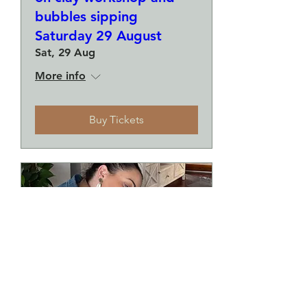
bubbles sipping
Saturday 29 August
Sat, 29 Aug
More info
Buy Tickets
Make a plate and a small