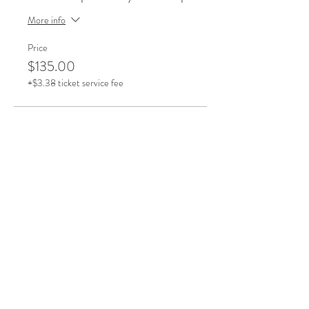
More info
Price
$135.00
+$3.38 ticket service fee