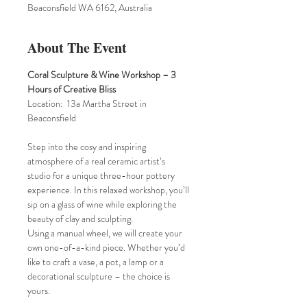
Beaconsfield WA 6162, Australia
About The Event
Coral Sculpture & Wine Workshop – 3 
Hours of Creative Bliss
Location:  13a Martha Street in 
Beaconsfield
Step into the cosy and inspiring 
atmosphere of a real ceramic artist’s 
studio for a unique three-hour pottery 
experience. In this relaxed workshop, you’ll 
sip on a glass of wine while exploring the 
beauty of clay and sculpting.
Using a manual wheel, we will create your 
own one-of-a-kind piece. Whether you’d 
like to craft a vase, a pot, a lamp or a 
decorational sculpture – the choice is 
yours.