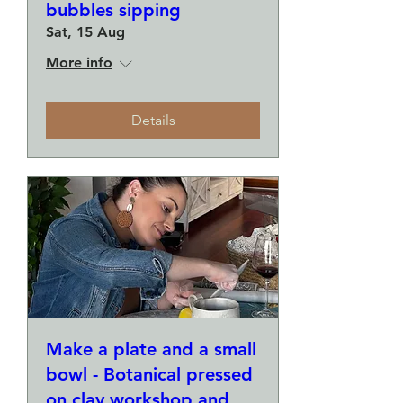
bubbles sipping
Sat, 15 Aug
More info
Details
Make a plate and a small
bowl - Botanical pressed
on clay workshop and