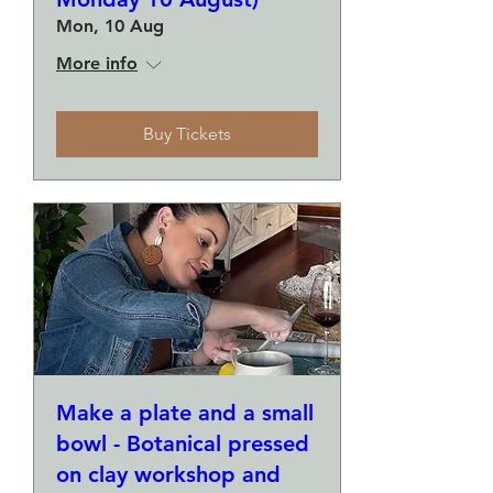
Mon, 10 Aug
More info
Buy Tickets
Make a plate and a small
bowl - Botanical pressed
on clay workshop and