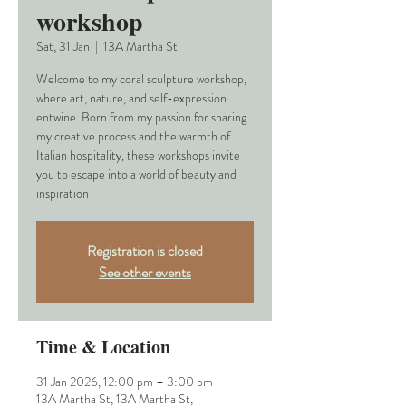
workshop
Sat, 31 Jan
  |  
13A Martha St
Welcome to my coral sculpture workshop,
where art, nature, and self-expression
entwine. Born from my passion for sharing
my creative process and the warmth of
Italian hospitality, these workshops invite
you to escape into a world of beauty and
inspiration
Registration is closed
See other events
Time & Location
31 Jan 2026, 12:00 pm – 3:00 pm
13A Martha St, 13A Martha St,