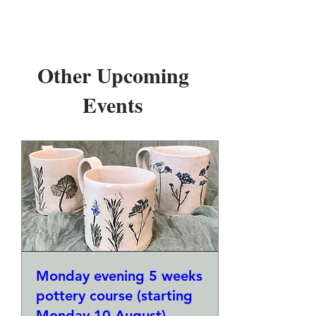
Other Upcoming
Events
Monday evening 5 weeks
pottery course (starting
Monday 10 August)