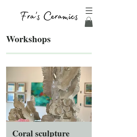
Workshops
Coral sculpture