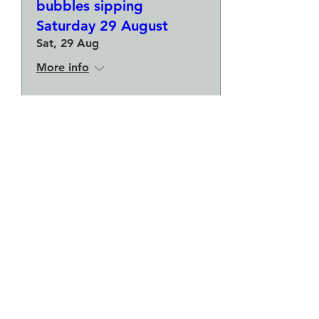
bubbles sipping
Saturday 29 August
Sat, 29 Aug
More info
Buy Tickets
Make a plate and a small
bowl - Botanical pressed