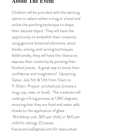
About The Event
Children will be provided with the exciting 
option to select either a mug or a bowl and 
utilize the pinching technique to shape 
their desired object. They will have the 
opportunity to embellish their creations 
using genuine botanical elements, wood 
blocks, writing, and carving techniques. 
Additionally, they will have the chance to 
express their creativity by painting their 
finished pieces.  A great way to boost their 
confidence and imagination!  Upcoming 
Dates: July 5th & 12th from 10am to 
11:30am  Project: pinched pot (create a 
mug, cup, vase, or bowl)   The creations will 
undergo a firing process at 1280 degrees, 
ensuring that they are food and water safe, 
thanks to the application of glaze. 
 Workshop cost: $65 per child, or $60 per 
child for siblings. (Contact 
frasceramics@gmail.com for discounted 