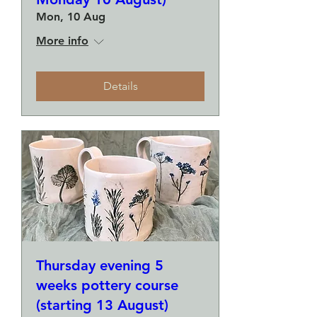
Mon, 10 Aug
More info
Details
Thursday evening 5
weeks pottery course
(starting 13 August)