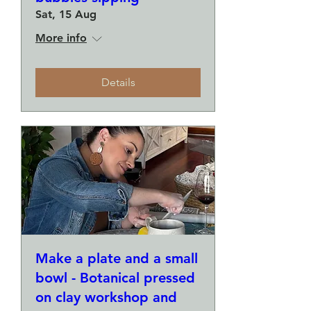
Sat, 15 Aug
More info
Details
Make a plate and a small
bowl - Botanical pressed
on clay workshop and