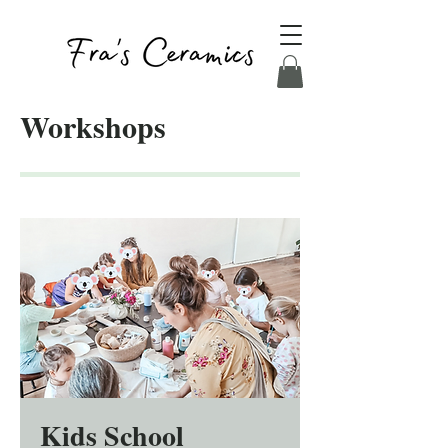
Workshops
Kids School