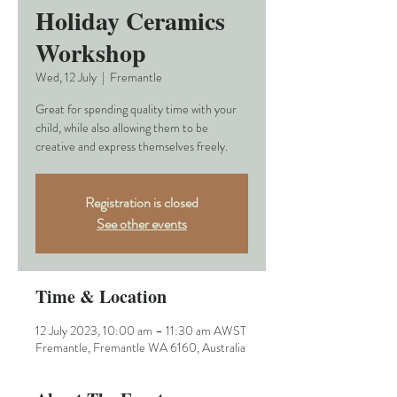
Holiday Ceramics
Workshop
Wed, 12 July
  |  
Fremantle
Great for spending quality time with your
child, while also allowing them to be
creative and express themselves freely.
Registration is closed
See other events
Time & Location
12 July 2023, 10:00 am – 11:30 am AWST
Fremantle, Fremantle WA 6160, Australia