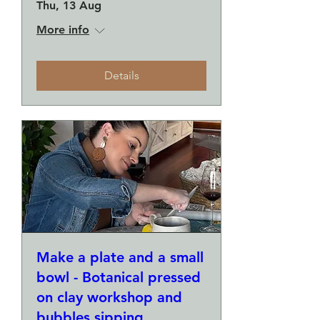
Thu, 13 Aug
More info
Details
Make a plate and a small
bowl - Botanical pressed
on clay workshop and
bubbles sipping