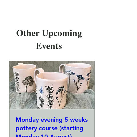
Other Upcoming
Events
Monday evening 5 weeks
pottery course (starting
Monday 10 August)