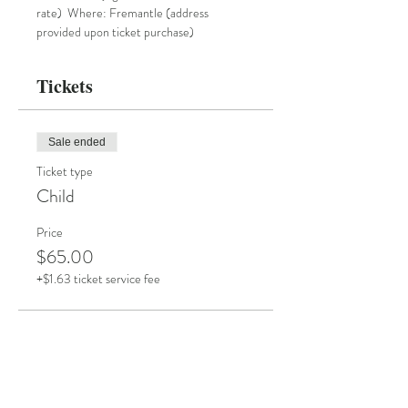
rate)  Where: Fremantle (address 
provided upon ticket purchase)
Tickets
Sale ended
Ticket type
Child
Price
$65.00
+$1.63 ticket service fee