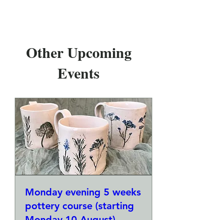
Other Upcoming
Events
Monday evening 5 weeks
pottery course (starting
Monday 10 August)