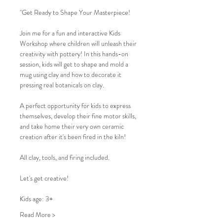
"Get Ready to Shape Your Masterpiece!
Join me for a fun and interactive Kids 
Workshop where children will unleash their 
creativity with pottery! In this hands-on 
session, kids will get to shape and mold a 
mug using clay and how to decorate it 
pressing real botanicals on clay.
A perfect opportunity for kids to express 
themselves, develop their fine motor skills, 
and take home their very own ceramic 
creation after it's been fired in the kiln!
All clay, tools, and firing included.
Let's get creative!
Kids age: 3+
Read More >