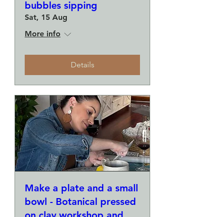
bubbles sipping
Sat, 15 Aug
More info
Details
Make a plate and a small
bowl - Botanical pressed
on clay workshop and