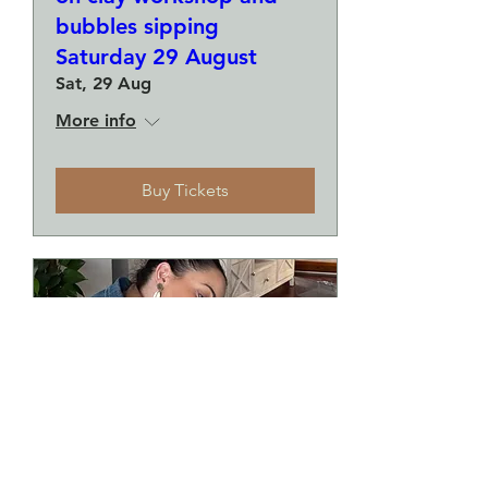
bubbles sipping
Saturday 29 August
Sat, 29 Aug
More info
Buy Tickets
Make a plate and a small