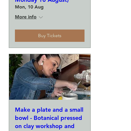
Mon, 10 Aug
More info
Buy Tickets
Make a plate and a small
bowl - Botanical pressed
on clay workshop and