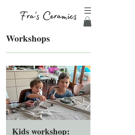
Workshops
Kids workshop: