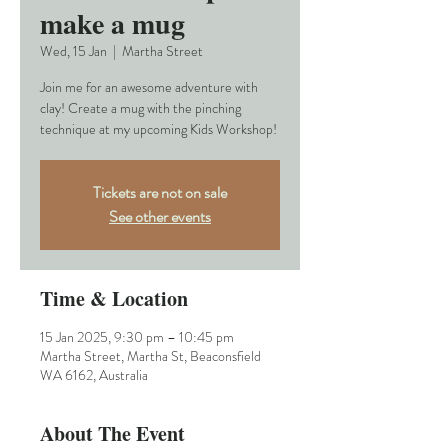
make a mug
Wed, 15 Jan
  |  
Martha Street
Join me for an awesome adventure with
clay! Create a mug with the pinching
technique at my upcoming Kids Workshop!
Tickets are not on sale
See other events
Time & Location
15 Jan 2025, 9:30 pm – 10:45 pm
Martha Street, Martha St, Beaconsfield
WA 6162, Australia
About The Event