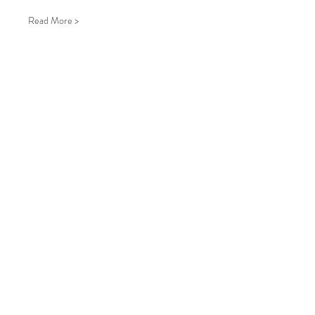
Read More >