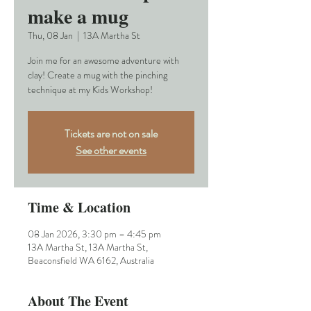
make a mug
Thu, 08 Jan
  |  
13A Martha St
Join me for an awesome adventure with
clay! Create a mug with the pinching
technique at my Kids Workshop!
Tickets are not on sale
See other events
Time & Location
08 Jan 2026, 3:30 pm – 4:45 pm
13A Martha St, 13A Martha St,
Beaconsfield WA 6162, Australia
About The Event