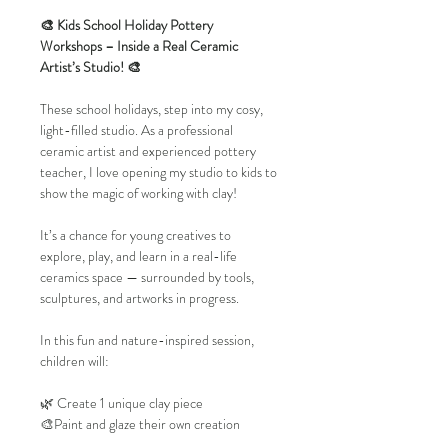
🎨 Kids School Holiday Pottery 
Workshops – Inside a Real Ceramic 
Artist’s Studio! 🎨
These school holidays, step into my cosy, 
light-filled studio. As a professional 
ceramic artist and experienced pottery 
teacher, I love opening my studio to kids to 
show the magic of working with clay!
It’s a chance for young creatives to 
explore, play, and learn in a real-life 
ceramics space — surrounded by tools, 
sculptures, and artworks in progress.
In this fun and nature-inspired session, 
children will:
🌿 Create 1 unique clay piece
🎨Paint and glaze their own creation