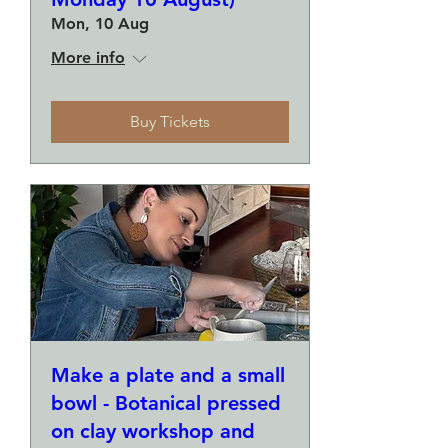
Mon, 10 Aug
More info
Buy Tickets
Make a plate and a small
bowl - Botanical pressed
on clay workshop and