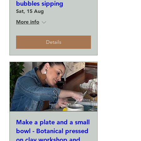
bubbles sipping
Sat, 15 Aug
More info
Details
Make a plate and a small
bowl - Botanical pressed
on clay workshop and