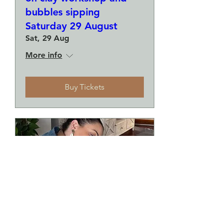
bubbles sipping
Saturday 29 August
Sat, 29 Aug
More info
Buy Tickets
Make a plate and a small