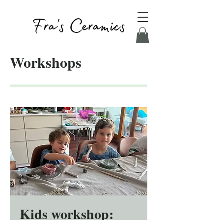
Workshops
Kids workshop: