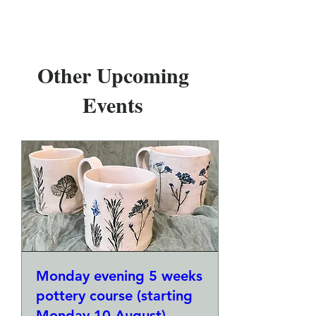
Other Upcoming
Events
Monday evening 5 weeks
pottery course (starting
Monday 10 August)