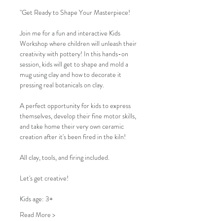
"Get Ready to Shape Your Masterpiece!
Join me for a fun and interactive Kids 
Workshop where children will unleash their 
creativity with pottery! In this hands-on 
session, kids will get to shape and mold a 
mug using clay and how to decorate it 
pressing real botanicals on clay.
A perfect opportunity for kids to express 
themselves, develop their fine motor skills, 
and take home their very own ceramic 
creation after it's been fired in the kiln!
All clay, tools, and firing included.
Let's get creative!
Kids age: 3+
Read More >