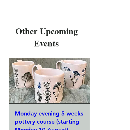
Other Upcoming
Events
Monday evening 5 weeks
pottery course (starting
Monday 10 August)