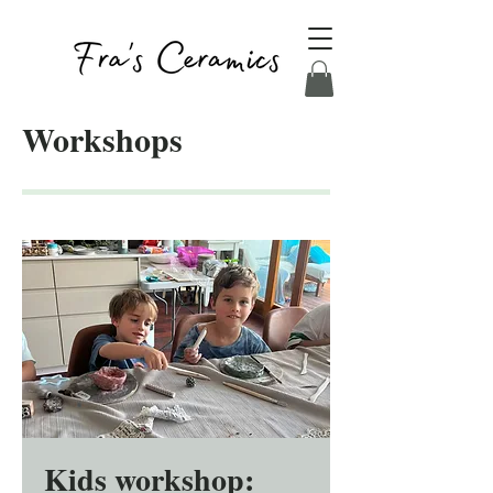
Workshops
Kids workshop: