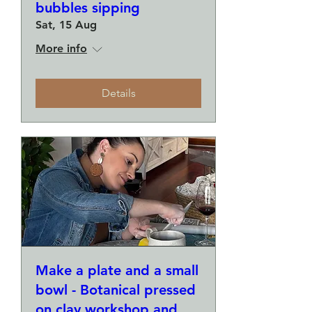
bubbles sipping
Sat, 15 Aug
More info
Details
Make a plate and a small
bowl - Botanical pressed
on clay workshop and