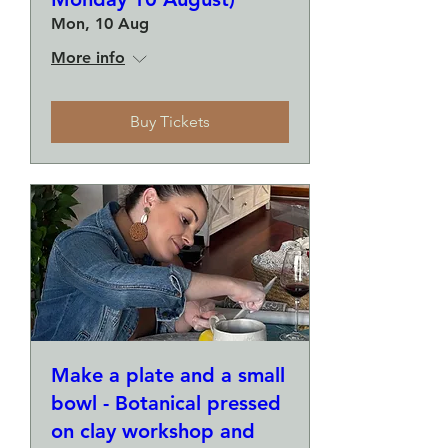
Mon, 10 Aug
More info
Buy Tickets
Make a plate and a small
bowl - Botanical pressed
on clay workshop and