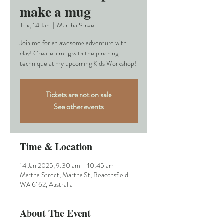
make a mug
Tue, 14 Jan
  |  
Martha Street
Join me for an awesome adventure with
clay! Create a mug with the pinching
technique at my upcoming Kids Workshop!
Tickets are not on sale
See other events
Time & Location
14 Jan 2025, 9:30 am – 10:45 am
Martha Street, Martha St, Beaconsfield
WA 6162, Australia
About The Event