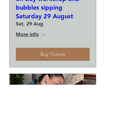
bubbles sipping
Saturday 29 August
Sat, 29 Aug
More info
Buy Tickets
Make a plate and a small