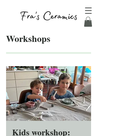
Workshops
Kids workshop: