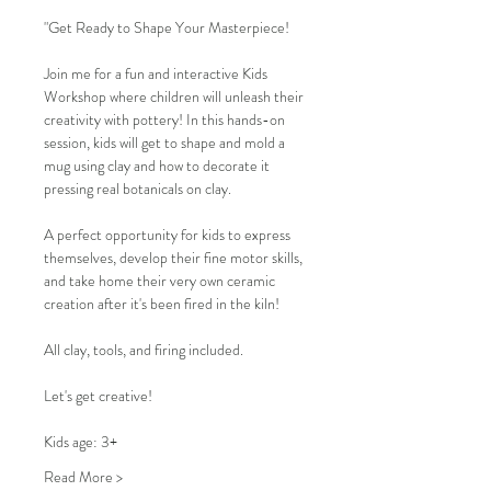
"Get Ready to Shape Your Masterpiece!
Join me for a fun and interactive Kids 
Workshop where children will unleash their 
creativity with pottery! In this hands-on 
session, kids will get to shape and mold a 
mug using clay and how to decorate it 
pressing real botanicals on clay.
A perfect opportunity for kids to express 
themselves, develop their fine motor skills, 
and take home their very own ceramic 
creation after it's been fired in the kiln!
All clay, tools, and firing included.
Let's get creative!
Kids age: 3+
Read More >