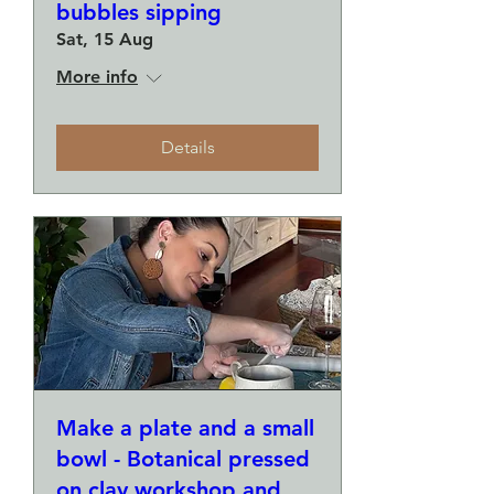
bubbles sipping
Sat, 15 Aug
More info
Details
Make a plate and a small
bowl - Botanical pressed
on clay workshop and