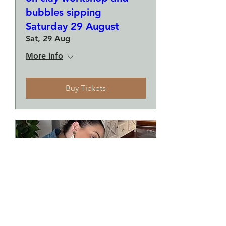
bubbles sipping
Saturday 29 August
Sat, 29 Aug
More info
Buy Tickets
Make a plate and a small