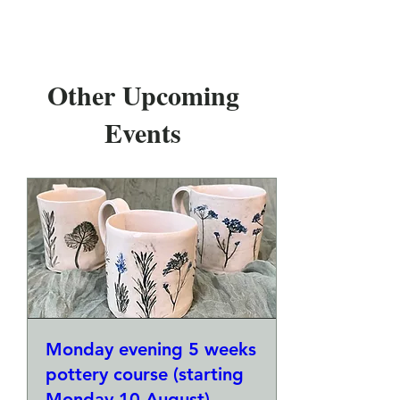
Other Upcoming
Events
Monday evening 5 weeks
pottery course (starting
Monday 10 August)