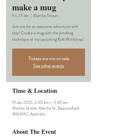
make a mug
Fri, 17 Jan
  |  
Martha Street
Join me for an awesome adventure with
clay! Create a mug with the pinching
technique at my upcoming Kids Workshop!
Tickets are not on sale
See other events
Time & Location
17 Jan 2025, 2:30 am – 3:45 am
Martha Street, Martha St, Beaconsfield
WA 6162, Australia
About The Event