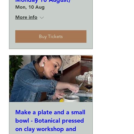
Mon, 10 Aug
More info
Buy Tickets
Make a plate and a small
bowl - Botanical pressed
on clay workshop and