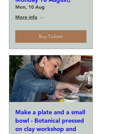
Mon, 10 Aug
More info
Buy Tickets
Make a plate and a small
bowl - Botanical pressed
on clay workshop and