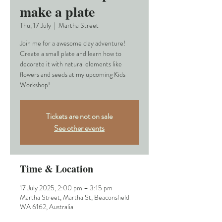
make a plate
Thu, 17 July
  |  
Martha Street
Join me for a awesome clay adventure!
Create a small plate and learn how to
decorate it with natural elements like
flowers and seeds at my upcoming Kids
Workshop!
Tickets are not on sale
See other events
Time & Location
17 July 2025, 2:00 pm – 3:15 pm
Martha Street, Martha St, Beaconsfield
WA 6162, Australia