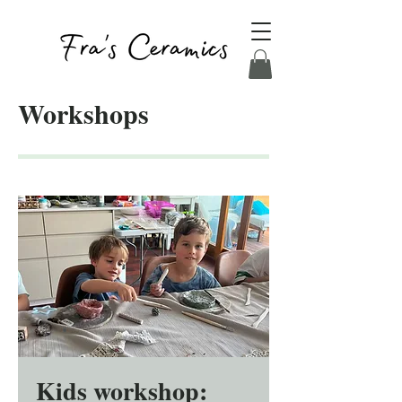
Workshops
Kids workshop: