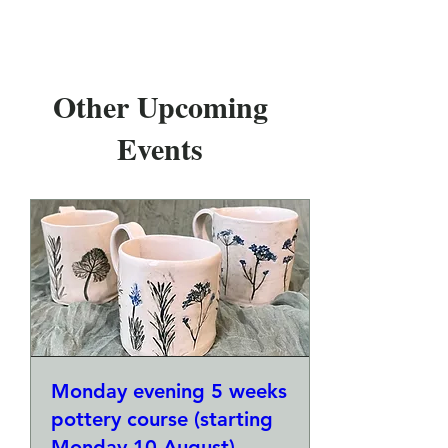
Other Upcoming
Events
Monday evening 5 weeks
pottery course (starting
Monday 10 August)