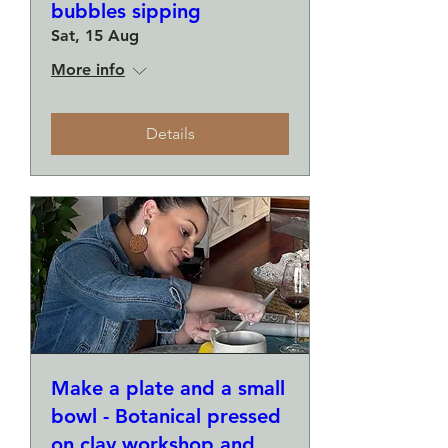
bubbles sipping
Sat, 15 Aug
More info
Details
Make a plate and a small
bowl - Botanical pressed
on clay workshop and