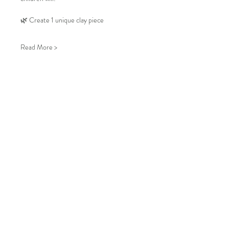
🌿 Create 1 unique clay piece
Read More >