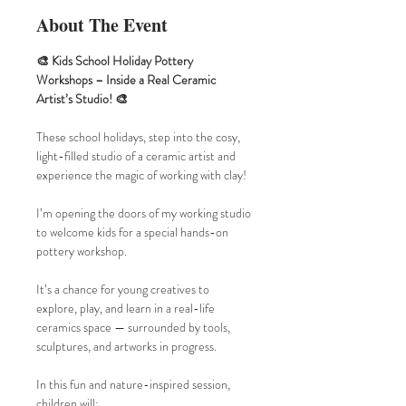
About The Event
🎨 Kids School Holiday Pottery 
Workshops – Inside a Real Ceramic 
Artist’s Studio! 🎨
These school holidays, step into the cosy, 
light-filled studio of a ceramic artist and 
experience the magic of working with clay!
I’m opening the doors of my working studio 
to welcome kids for a special hands-on 
pottery workshop. 
It’s a chance for young creatives to 
explore, play, and learn in a real-life 
ceramics space — surrounded by tools, 
sculptures, and artworks in progress.
In this fun and nature-inspired session, 
children will: