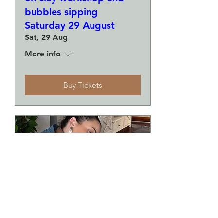
bubbles sipping
Saturday 29 August
Sat, 29 Aug
More info
Buy Tickets
Make a plate and a small