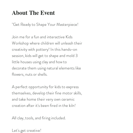
About The Event
"Get Ready to Shape Your Masterpiece!
Join me for a fun and interactive Kids 
Workshop where children will unleash their 
creativity with pottery! In this hands-on 
session, kids will get to shape and mold 3 
little houses using clay and how to 
decorate them using natural elements like 
flowers, nuts or shells.
A perfect opportunity for kids to express 
themselves, develop their fine motor skills, 
and take home their very own ceramic 
creation after it's been fired in the kiln!
All clay, tools, and firing included.
Let's get creative!