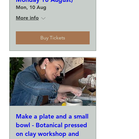
Mon, 10 Aug
More info
Buy Tickets
Make a plate and a small
bowl - Botanical pressed
on clay workshop and