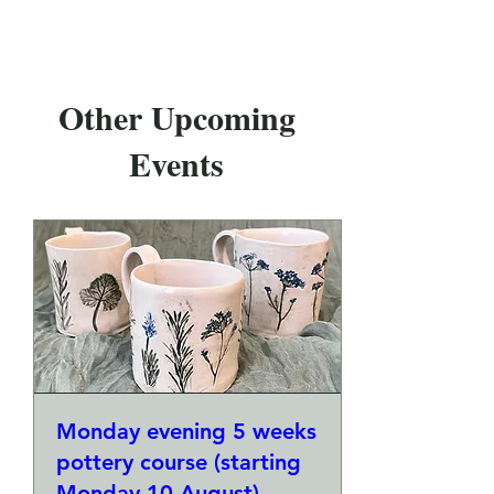
Other Upcoming
Events
Monday evening 5 weeks
pottery course (starting
Monday 10 August)