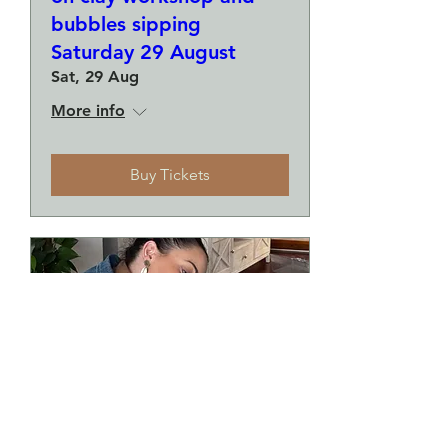
bubbles sipping
Saturday 29 August
Sat, 29 Aug
More info
Buy Tickets
Make a plate and a small