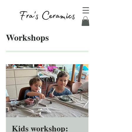
Workshops
Kids workshop: