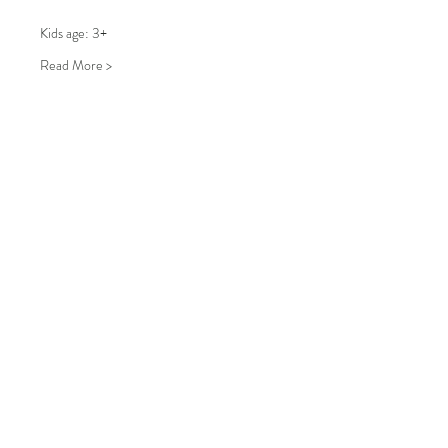
Kids age: 3+
Read More >