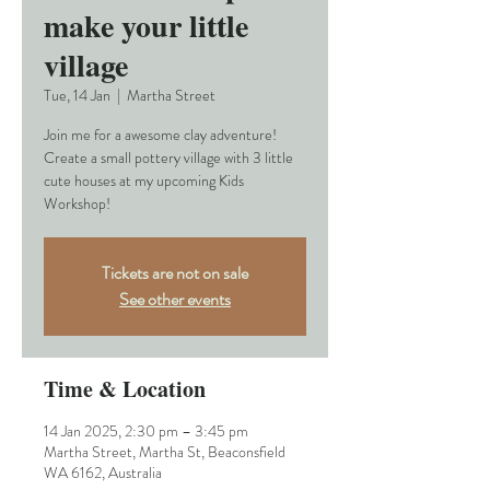
make your little
village
Tue, 14 Jan
  |  
Martha Street
Join me for a awesome clay adventure!
Create a small pottery village with 3 little
cute houses at my upcoming Kids
Workshop!
Tickets are not on sale
See other events
Time & Location
14 Jan 2025, 2:30 pm – 3:45 pm
Martha Street, Martha St, Beaconsfield
WA 6162, Australia