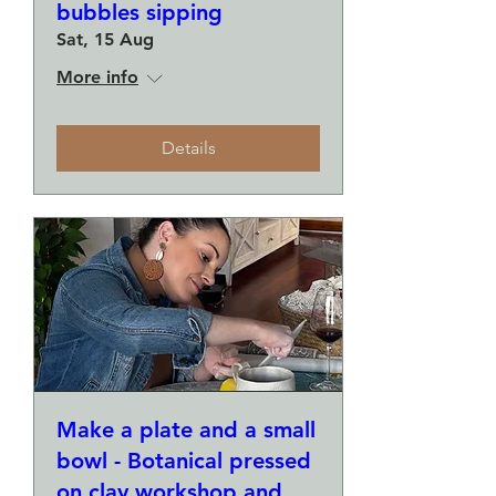
bubbles sipping
Sat, 15 Aug
More info
Details
Make a plate and a small
bowl - Botanical pressed
on clay workshop and