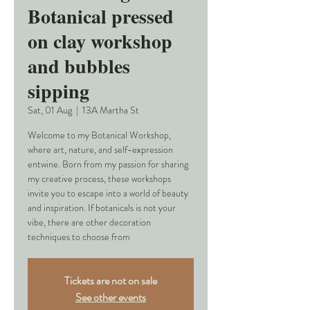
Botanical pressed
on clay workshop
and bubbles
sipping
Sat, 01 Aug
  |  
13A Martha St
Welcome to my Botanical Workshop,
where art, nature, and self-expression
entwine. Born from my passion for sharing
my creative process, these workshops
invite you to escape into a world of beauty
and inspiration. If botanicals is not your
vibe, there are other decoration
techniques to choose from
Tickets are not on sale
See other events