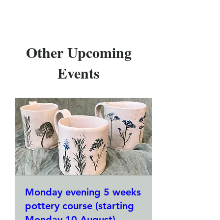
Other Upcoming
Events
Monday evening 5 weeks
pottery course (starting
Monday 10 August)