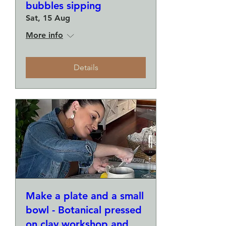
bubbles sipping
Sat, 15 Aug
More info
Details
Make a plate and a small
bowl - Botanical pressed
on clay workshop and