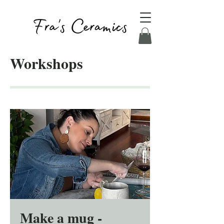
Workshops
Make a mug -