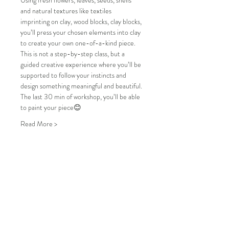
Using fresh flowers, leaves, seeds, shells 
and natural textures like textiles 
imprinting on clay, wood blocks, clay blocks, 
you’ll press your chosen elements into clay 
to create your own one-of-a-kind piece. 
This is not a step-by-step class, but a 
guided creative experience where you’ll be 
supported to follow your instincts and 
design something meaningful and beautiful.
The last 30 min of workshop, you’ll be able 
to paint your piece😊
Read More >