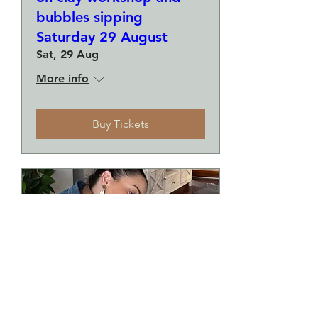
bubbles sipping
Saturday 29 August
Sat, 29 Aug
More info
Buy Tickets
Make a plate and a small