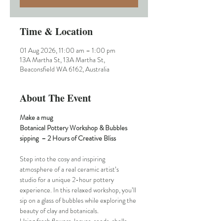
Time & Location
01 Aug 2026, 11:00 am – 1:00 pm
13A Martha St, 13A Martha St,
Beaconsfield WA 6162, Australia
About The Event
Make a mug
Botanical Pottery Workshop & Bubbles 
sipping  – 2 Hours of Creative Bliss
Step into the cosy and inspiring 
atmosphere of a real ceramic artist’s 
studio for a unique 2-hour pottery 
experience. In this relaxed workshop, you’ll 
sip on a glass of bubbles while exploring the 
beauty of clay and botanicals.