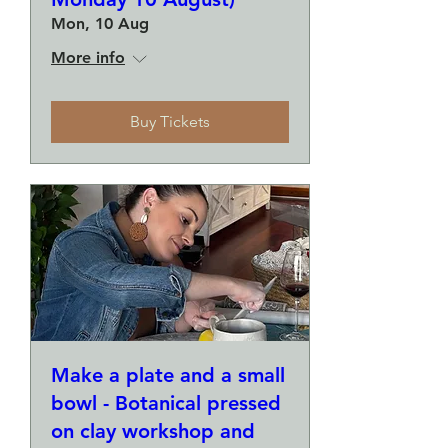
Mon, 10 Aug
More info
Buy Tickets
Make a plate and a small
bowl - Botanical pressed
on clay workshop and