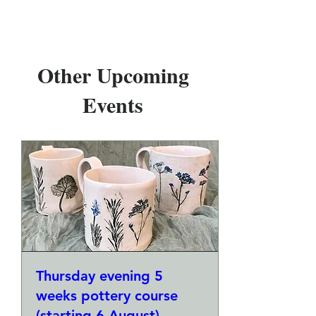
Other Upcoming
Events
Thursday evening 5
weeks pottery course
(starting 6 August)