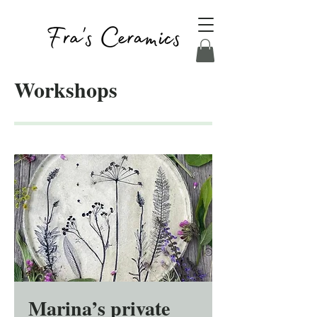
Workshops
Marina’s private