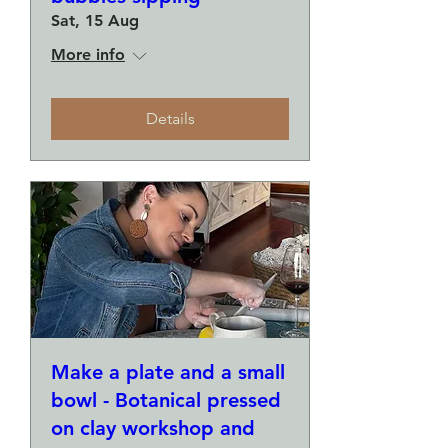
Sat, 15 Aug
More info
Details
Make a plate and a small
bowl - Botanical pressed
on clay workshop and