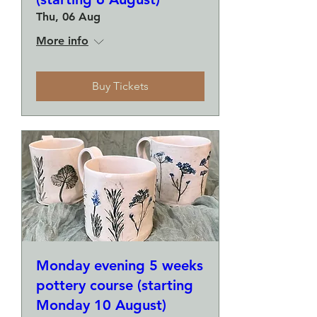
Thu, 06 Aug
More info
Buy Tickets
Monday evening 5 weeks
pottery course (starting
Monday 10 August)