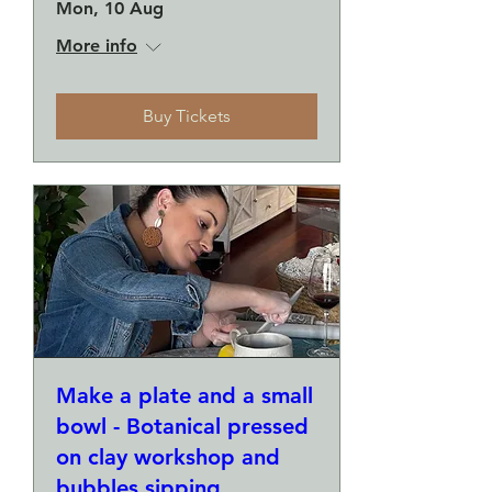
Mon, 10 Aug
More info
Buy Tickets
Make a plate and a small
bowl - Botanical pressed
on clay workshop and
bubbles sipping