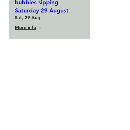
bubbles sipping
Saturday 29 August
Sat, 29 Aug
More info
Buy Tickets
Make a plate and a small
bowl - Botanical pressed