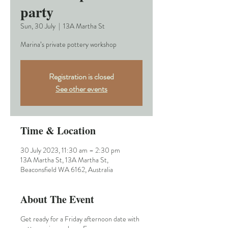
party
Sun, 30 July
  |  
13A Martha St
Marina’s private pottery workshop
Registration is closed
See other events
Time & Location
30 July 2023, 11:30 am – 2:30 pm
13A Martha St, 13A Martha St,
Beaconsfield WA 6162, Australia
About The Event
Get ready for a Friday afternoon date with