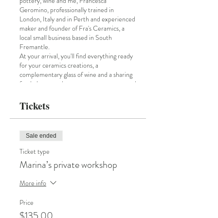
pottery, wine and me, Francesca
Geromino, professionally trained in
London, Italy and in Perth and experienced
maker and founder of Fra's Ceramics, a
local small business based in South
Fremantle.
At your arrival, you'll find everything ready
for your ceramics creations, a
complementary glass of wine and a sharing
food platter, to keep up your energy up and
creativity.
I'll be teaching you the slabbing technique
Tickets
and the flower imprinting decoration.
You'll be able to make a platter OR you can
decide to make a mug, or a small vase.
Sale ended
The table will be decorated with flowers and
plants, textiles, Indian wood blocks and
Ticket type
shells that we'll be using for our clay
Marina’s private workshop
imprinting.
At the beginning, I'll provide you some clay
More info
to have fun and try all the imprinting you
are curious about and chose the one that is
Price
perfect for your creation :)!
The workshop is perfect for total beginner.
$135.00