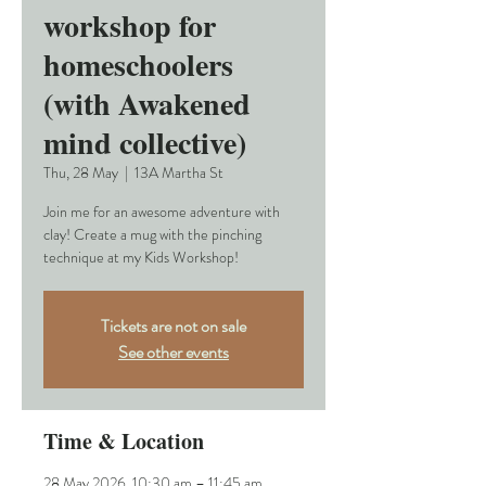
workshop for
homeschoolers
(with Awakened
mind collective)
Thu, 28 May
  |  
13A Martha St
Join me for an awesome adventure with
clay! Create a mug with the pinching
technique at my Kids Workshop!
Tickets are not on sale
See other events
Time & Location
28 May 2026, 10:30 am – 11:45 am