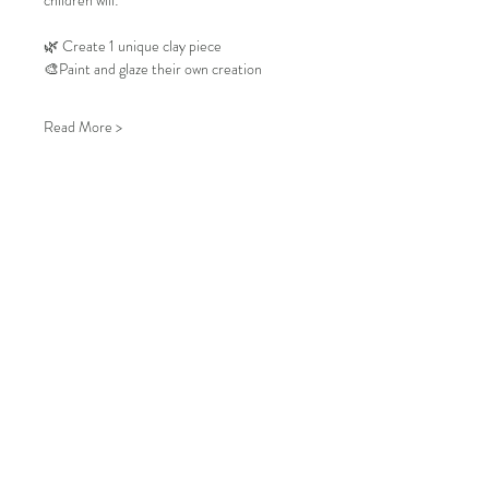
children will:
🌿 Create 1 unique clay piece
🎨Paint and glaze their own creation
Read More >