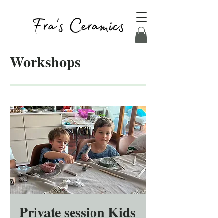
Workshops
Private session Kids