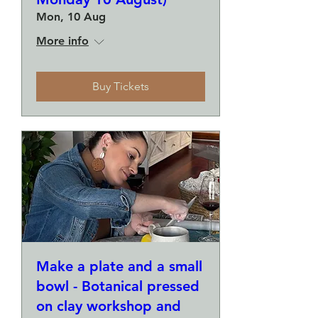
Mon, 10 Aug
More info
Buy Tickets
Make a plate and a small
bowl - Botanical pressed
on clay workshop and