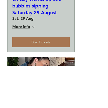
bubbles sipping
Saturday 29 August
Sat, 29 Aug
More info
Buy Tickets
Make a plate and a small