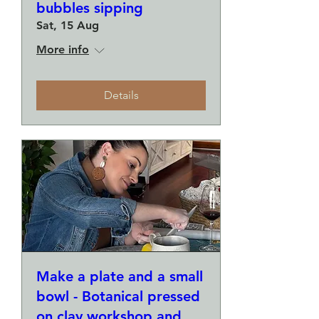
bubbles sipping
Sat, 15 Aug
More info
Details
Make a plate and a small
bowl - Botanical pressed
on clay workshop and