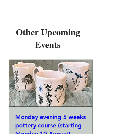
Other Upcoming
Events
Monday evening 5 weeks
pottery course (starting
Monday 10 August)