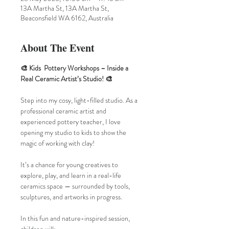
13A Martha St, 13A Martha St,
Beaconsfield WA 6162, Australia
About The Event
🎨 Kids  Pottery Workshops – Inside a 
Real Ceramic Artist’s Studio! 🎨
Step into my cosy, light-filled studio. As a 
professional ceramic artist and 
experienced pottery teacher, I love 
opening my studio to kids to show the 
magic of working with clay!
It’s a chance for young creatives to 
explore, play, and learn in a real-life 
ceramics space — surrounded by tools, 
sculptures, and artworks in progress.
In this fun and nature-inspired session, 