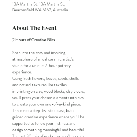
13A Martha St, 13A Martha St,
Beaconsfield WA 6162, Australia
About The Event
2 Hours of Creative Bliss
Step into the cosy and inspiring 
atmosphere of a real ceramic artist’s 
studio for a unique 2-hour pottery 
experience. 
Using fresh flowers, leaves, seeds, shells 
and natural textures like textiles 
imprinting on clay, wood blocks, clay blocks, 
you’ll press your chosen elements into clay 
to create your own one-of-a-kind piece. 
This is not a step-by-step class, but a 
guided creative experience where you’ll be 
supported to follow your instincts and 
design something meaningful and beautiful.
The last 30 min of workshop, you’ll be able 