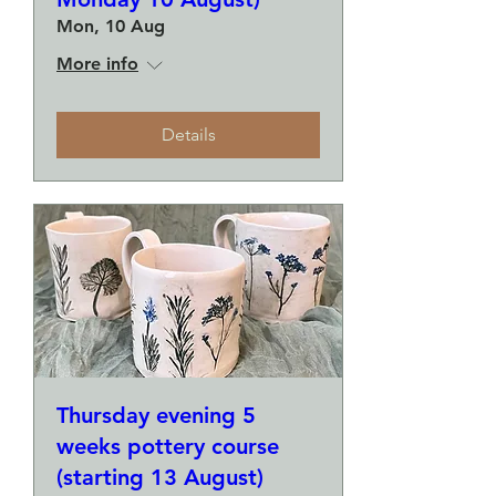
Mon, 10 Aug
More info
Details
Thursday evening 5
weeks pottery course
(starting 13 August)