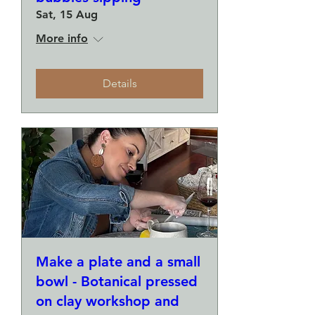
Sat, 15 Aug
More info
Details
Make a plate and a small
bowl - Botanical pressed
on clay workshop and