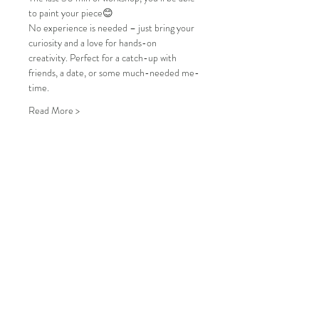
to paint your piece😊
No experience is needed – just bring your 
curiosity and a love for hands-on 
creativity. Perfect for a catch-up with 
friends, a date, or some much-needed me-
time.
Read More >