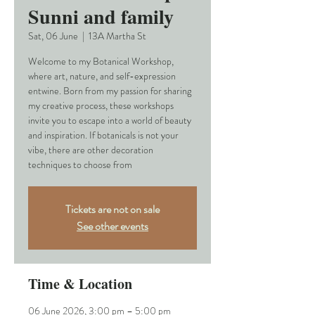
Sunni and family
Sat, 06 June
  |  
13A Martha St
Welcome to my Botanical Workshop,
where art, nature, and self-expression
entwine. Born from my passion for sharing
my creative process, these workshops
invite you to escape into a world of beauty
and inspiration. If botanicals is not your
vibe, there are other decoration
techniques to choose from
Tickets are not on sale
See other events
Time & Location
06 June 2026, 3:00 pm – 5:00 pm