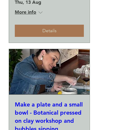
Thu, 13 Aug
More info
Details
Make a plate and a small
bowl - Botanical pressed
on clay workshop and
bubbles sipping