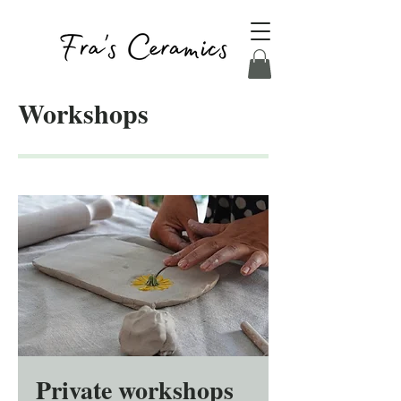
Workshops
Private workshops