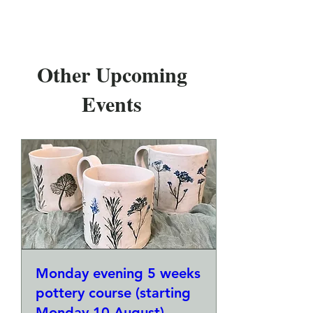
Other Upcoming
Events
Monday evening 5 weeks
pottery course (starting
Monday 10 August)