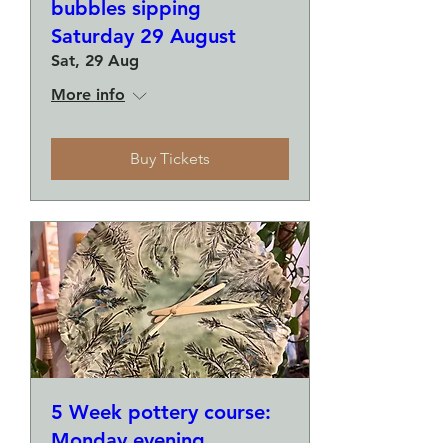
bubbles sipping
Saturday 29 August
Sat, 29 Aug
More info
Buy Tickets
5 Week pottery course:
Monday evening