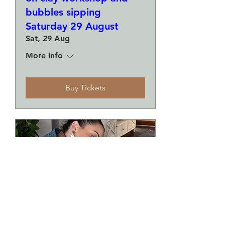
bubbles sipping
Saturday 29 August
Sat, 29 Aug
More info
Buy Tickets
Make a plate and a small