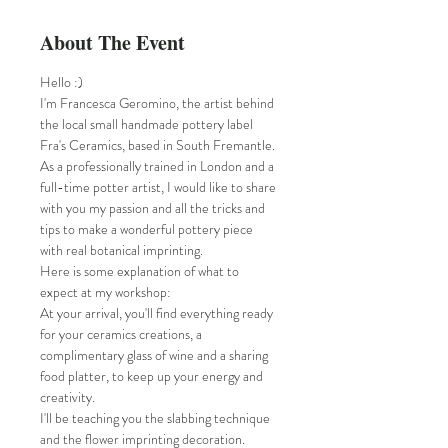
About The Event
Hello :)
I'm Francesca Geromino, the artist behind 
the local small handmade pottery label 
Fra's Ceramics, based in South Fremantle.
As a professionally trained in London and a 
full-time potter artist, I would like to share 
with you my passion and all the tricks and 
tips to make a wonderful pottery piece 
with real botanical imprinting.
Here is some explanation of what to 
expect at my workshop:
At your arrival, you'll find everything ready 
for your ceramics creations, a 
complimentary glass of wine and a sharing 
food platter, to keep up your energy and 
creativity.
I'll be teaching you the slabbing technique 
and the flower imprinting decoration.