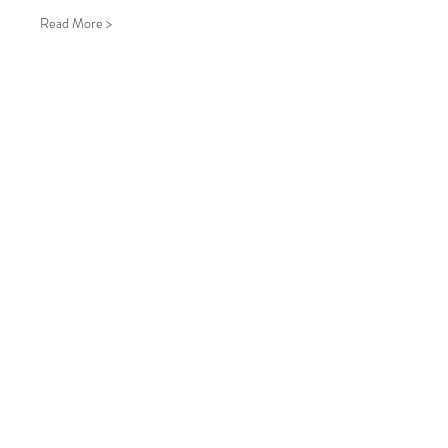
Read More >