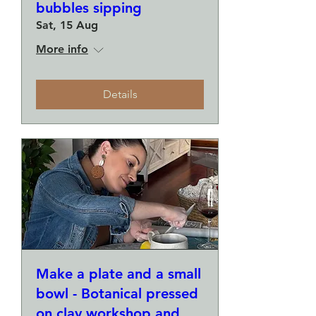
bubbles sipping
Sat, 15 Aug
More info
Details
Make a plate and a small
bowl - Botanical pressed
on clay workshop and