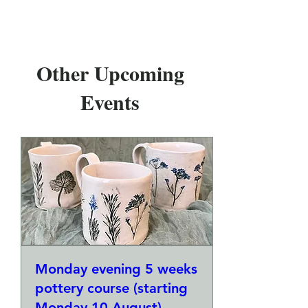
Other Upcoming
Events
Monday evening 5 weeks
pottery course (starting
Monday 10 August)