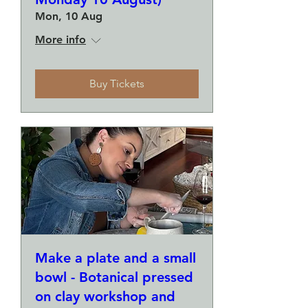
Mon, 10 Aug
More info
Buy Tickets
Make a plate and a small
bowl - Botanical pressed
on clay workshop and