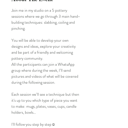
Join me in my studio on a 5 pottery 
sessions where we go through 3 main hand-
building techniques: slabbing, coiling and 
pinching.
You will be able to develop your own 
designs and ideas, explore your creativity 
and be part of a friendly and welcoming 
pottery community.
All the participants can join a WhatsApp 
group where during the week, I’ll send 
pictures and videos of what will be covered 
during the following session. 
Each session we’ll see a technique but then 
it's up to you which type of piece you want 
to make: mugs, plates, vases, cups, candle 
holders, bowls…
I'll follow you step by step☺️