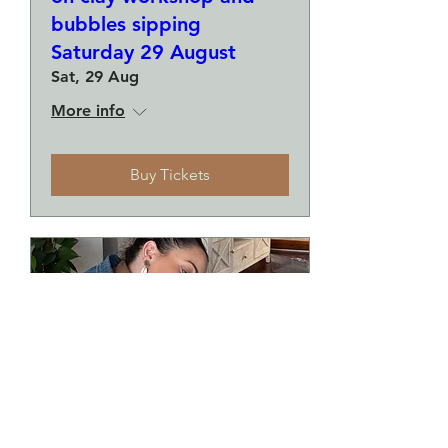
bubbles sipping
Saturday 29 August
Sat, 29 Aug
More info
Buy Tickets
Make a plate and a small