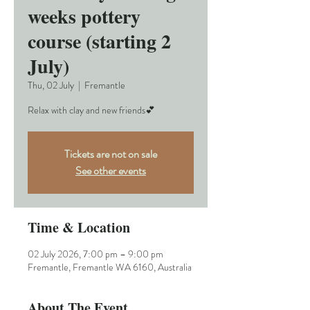
weeks pottery
course (starting 2
July)
Thu, 02 July
  |  
Fremantle
Relax with clay and new friends💕
Tickets are not on sale
See other events
Time & Location
02 July 2026, 7:00 pm – 9:00 pm
Fremantle, Fremantle WA 6160, Australia
About The Event