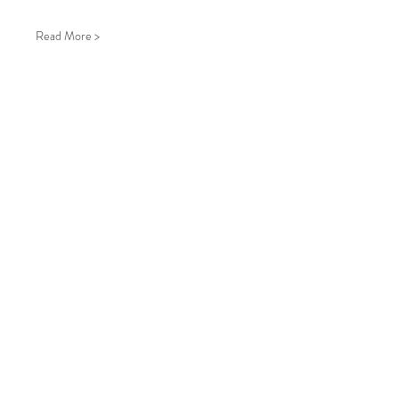
Read More >