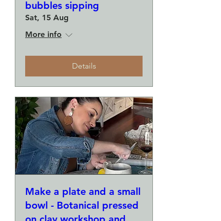
bubbles sipping
Sat, 15 Aug
More info
Details
Make a plate and a small
bowl - Botanical pressed
on clay workshop and