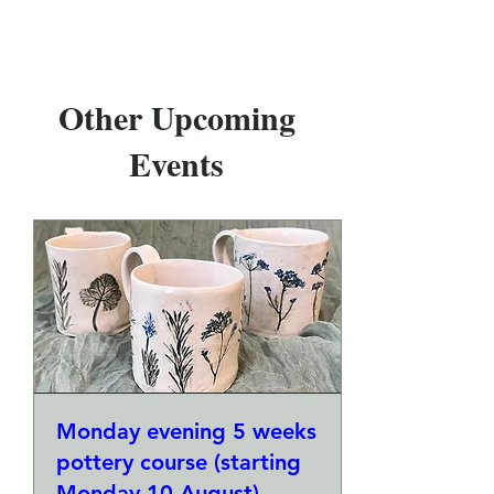
Other Upcoming
Events
Monday evening 5 weeks
pottery course (starting
Monday 10 August)