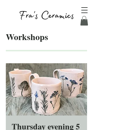
Workshops
Thursday evening 5