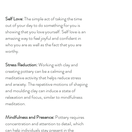
Self Love:
 The simple act of taking the time 
out of your day to do something for you is 
showing that you love yourself. Self love is an 
amazing way to feel joyful and confident in 
who you are as well as the fact that you are 
worthy.
Stress Reduction:
 Working with clay and 
creating pottery can be a calming and 
meditative activity that helps reduce stress 
and anxiety. The repetitive motions of shaping 
and moulding clay can induce a state of 
relaxation and focus, similar to mindfulness 
meditation.
Mindfulness and Presence:
 Pottery requires 
concentration and attention to detail, which 
can help individuals stay present in the 