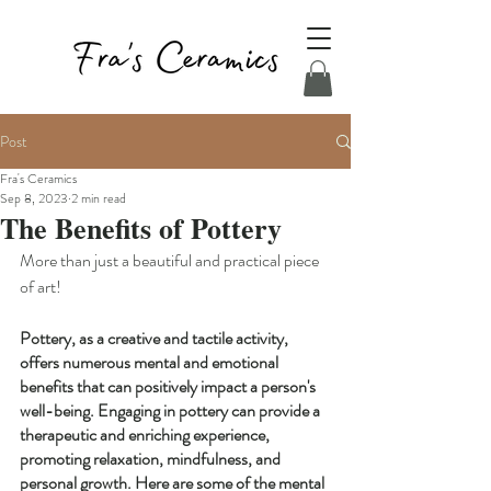
Post
Fra's Ceramics
Sep 8, 2023
2 min read
The Benefits of Pottery
More than just a beautiful and practical piece 
of art!
Pottery, as a creative and tactile activity, 
offers numerous mental and emotional 
benefits that can positively impact a person's 
well-being. Engaging in pottery can provide a 
therapeutic and enriching experience, 
promoting relaxation, mindfulness, and 
personal growth. Here are some of the mental 