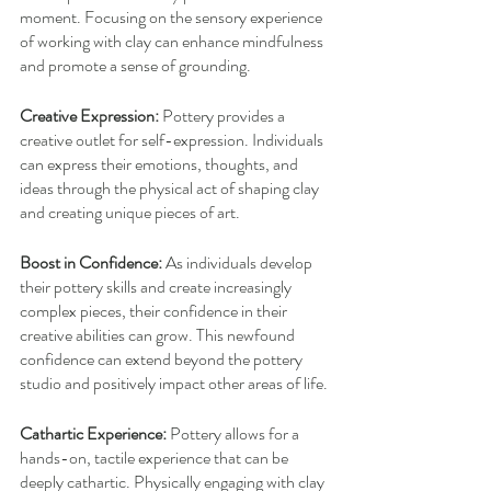
moment. Focusing on the sensory experience 
of working with clay can enhance mindfulness 
and promote a sense of grounding.
Creative Expression:
 Pottery provides a 
creative outlet for self-expression. Individuals 
can express their emotions, thoughts, and 
ideas through the physical act of shaping clay 
and creating unique pieces of art.
Boost in Confidence:
 As individuals develop 
their pottery skills and create increasingly 
complex pieces, their confidence in their 
creative abilities can grow. This newfound 
confidence can extend beyond the pottery 
studio and positively impact other areas of life.
Cathartic Experience:
 Pottery allows for a 
hands-on, tactile experience that can be 
deeply cathartic. Physically engaging with clay 