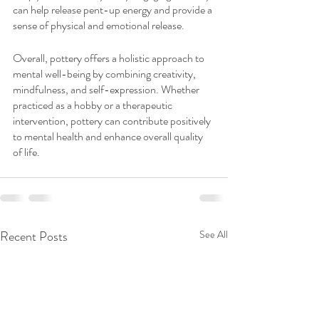
can help release pent-up energy and provide a 
sense of physical and emotional release.
Overall, pottery offers a holistic approach to 
mental well-being by combining creativity, 
mindfulness, and self-expression. Whether 
practiced as a hobby or a therapeutic 
intervention, pottery can contribute positively 
to mental health and enhance overall quality 
of life.
Recent Posts
See All