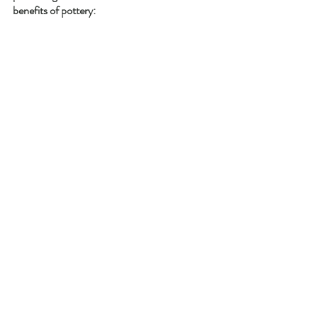
benefits of pottery: