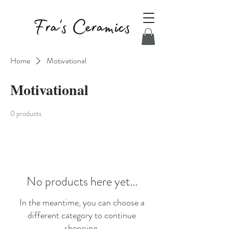
Home
Motivational
Motivational
0 products
No products here yet...
In the meantime, you can choose a
different category to continue
shopping.