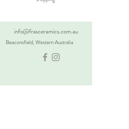
info@frasceramics.com.au
Beaconsfield, Western Australia
Acknowledgement of Country
I’d like to acknowle the Traditional