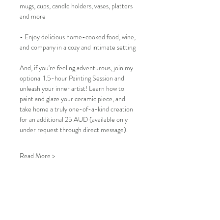
mugs, cups, candle holders, vases, platters 
and more
- Enjoy delicious home-cooked food, wine, 
and company in a cozy and intimate setting
And, if you're feeling adventurous, join my 
optional 1.5-hour Painting Session and 
unleash your inner artist! Learn how to 
paint and glaze your ceramic piece, and 
take home a truly one-of-a-kind creation 
for an additional 25 AUD (available only 
under request through direct message).
Read More >