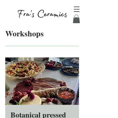
Workshops
Botanical pressed