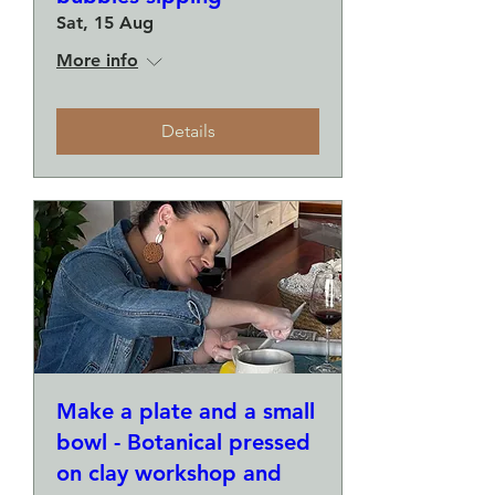
Sat, 15 Aug
More info
Details
Make a plate and a small
bowl - Botanical pressed
on clay workshop and