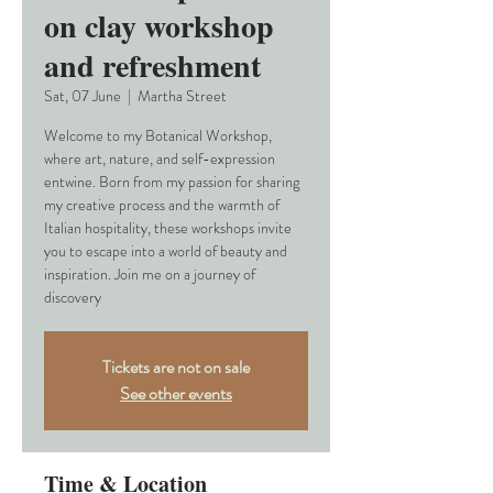
on clay workshop
and refreshment
Sat, 07 June
  |  
Martha Street
Welcome to my Botanical Workshop,
where art, nature, and self-expression
entwine. Born from my passion for sharing
my creative process and the warmth of
Italian hospitality, these workshops invite
you to escape into a world of beauty and
inspiration. Join me on a journey of
discovery
Tickets are not on sale
See other events
Time & Location