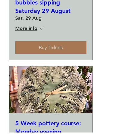
bubbles sipping
Saturday 29 August
Sat, 29 Aug
More info
Buy Tickets
5 Week pottery course:
Monday evening