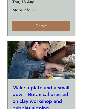
Thu, 13 Aug
More info
Details
Make a plate and a small
bowl - Botanical pressed
on clay workshop and
bubbles sipping