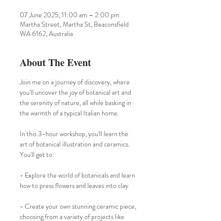
07 June 2025, 11:00 am – 2:00 pm
Martha Street, Martha St, Beaconsfield
WA 6162, Australia
About The Event
Join me on a journey of discovery, where 
you'll uncover the joy of botanical art and 
the serenity of nature, all while basking in 
the warmth of a typical Italian home.
In this 3-hour workshop, you'll learn the 
art of botanical illustration and ceramics. 
You'll get to:
- Explore the world of botanicals and learn 
how to press flowers and leaves into clay
- Create your own stunning ceramic piece, 
choosing from a variety of projects like 