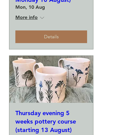
Mon, 10 Aug
More info
Details
Thursday evening 5
weeks pottery course
(starting 13 August)