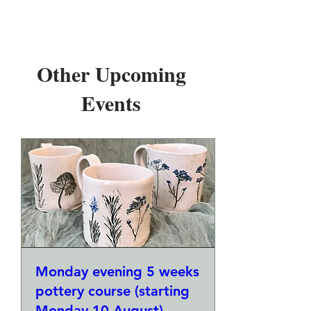
Other Upcoming
Events
Monday evening 5 weeks
pottery course (starting
Monday 10 August)