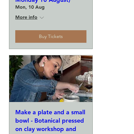
Mon, 10 Aug
More info
Buy Tickets
Make a plate and a small
bowl - Botanical pressed
on clay workshop and