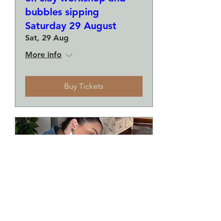
bubbles sipping
Saturday 29 August
Sat, 29 Aug
More info
Buy Tickets
Make a plate and a small