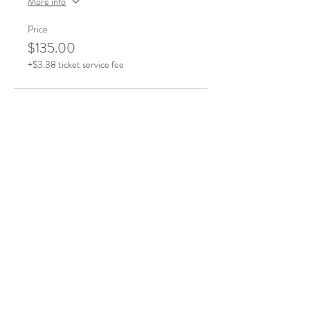
More info
Price
$135.00
+$3.38 ticket service fee