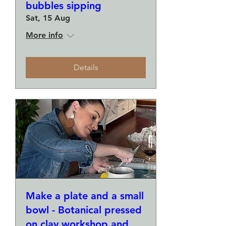
bubbles sipping
Sat, 15 Aug
More info
Details
Make a plate and a small
bowl - Botanical pressed
on clay workshop and