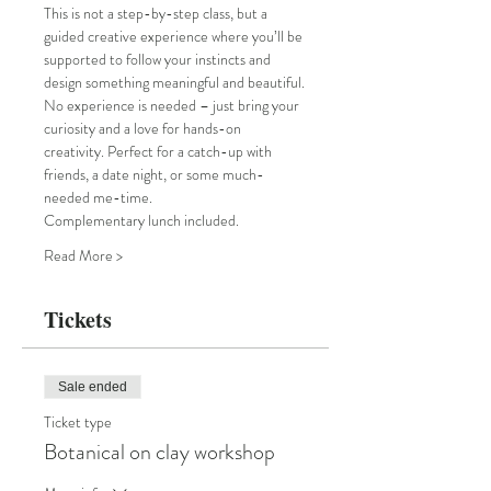
This is not a step-by-step class, but a 
guided creative experience where you’ll be 
supported to follow your instincts and 
design something meaningful and beautiful.
No experience is needed – just bring your 
curiosity and a love for hands-on 
creativity. Perfect for a catch-up with 
friends, a date night, or some much-
needed me-time.
Complementary lunch included. 
Read More >
Tickets
Sale ended
Ticket type
Botanical on clay workshop