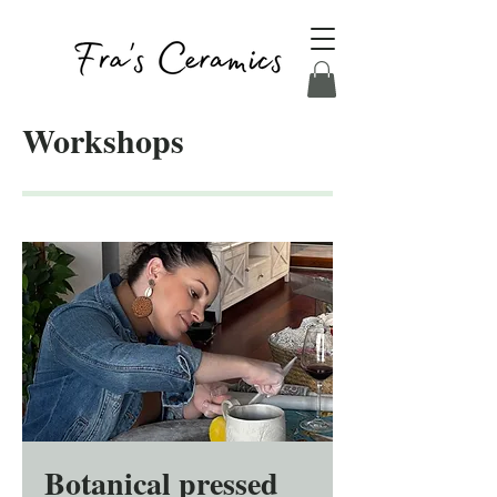
Workshops
Botanical pressed