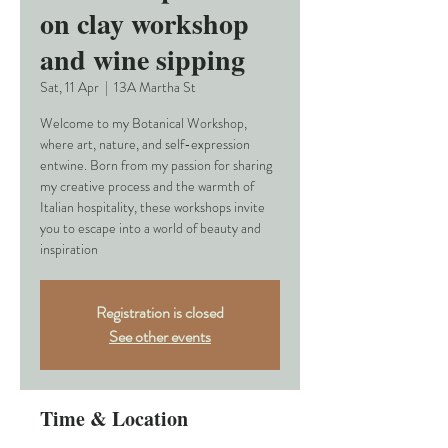
on clay workshop
and wine sipping
Sat, 11 Apr
  |  
13A Martha St
Welcome to my Botanical Workshop,
where art, nature, and self-expression
entwine. Born from my passion for sharing
my creative process and the warmth of
Italian hospitality, these workshops invite
you to escape into a world of beauty and
inspiration
Registration is closed
See other events
Time & Location