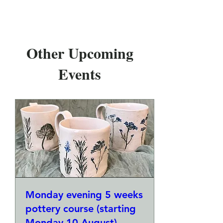
Other Upcoming
Events
Monday evening 5 weeks
pottery course (starting
Monday 10 August)