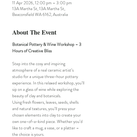
11 Apr 2026, 12:00 pm – 3:00 pm
13A Martha St, 13A Martha St,
Beaconsfield WA 6162, Australia
About The Event
Botanical Pottery & Wine Workshop – 3 
Hours of Creative Bliss
Step into the cosy and inspiring 
atmosphere of a real ceramic artist’s 
studio for a unique three-hour pottery 
experience. In this relaxed workshop, you’ll 
sip on a glass of wine while exploring the 
beauty of clay and botanicals.
Using fresh flowers, leaves, seeds, shells 
and natural textures, you’ll press your 
chosen elements into clay to create your 
own one-of-a-kind piece. Whether you’d 
like to craft a mug, a vase, or a platter – 
the choice is yours.