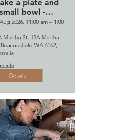
ake a plate and
small bowl -
otanical pressed
 Aug 2026, 11:00 am – 1:00
m
n clay workshop
A Martha St, 13A Martha
ubbles
, Beaconsfield WA 6162,
ipping
tralia
e info
Details