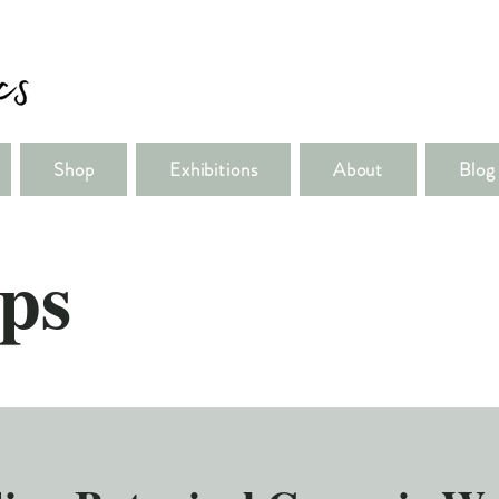
Shop
Exhibitions
About
Blog
ps