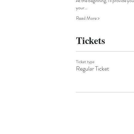
At the beginning, I'll provide yo
your…
Read More >
Tickets
Ticket type
Regular Ticket