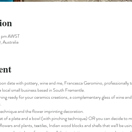
ion
00 pm AWST
 Australia
ent
oon date with pottery, wine and me, Francesca Geromino, professionally 
a local small business based in South Fremantle.
ything ready for your ceramics creations, a complementary glass of wine and 
.
g technique and the flower imprinting decoration.
 set of a plate and a bowl (with pinching technique) OR you can decide to 
flowers and plants, textiles, Indian wood blocks and shells that we'll be usin