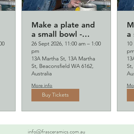
Make a plate and
M
a small bowl -
a 
d
Botanical pressed
B
00
26 Sept 2026, 11:00 am – 1:00
10 
pm
p
p
on clay workshop
o
13A Martha St, 13A Martha
13
and bubbles
and b
St, Beaconsfield WA 6162,
St
sipping Saturday
s
Australia
Aus
26 September
1
More info
Mor
Buy Tickets
info@frasceramics.com.au