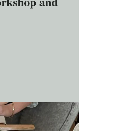
orkshop and