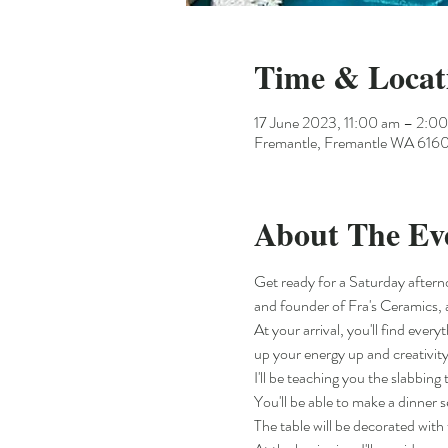
Time & Locat
17 June 2023, 11:00 am – 2:
Fremantle, Fremantle WA 6160,
About The Ev
Get ready for a Saturday aftern
and founder of Fra's Ceramics, 
At your arrival, you'll find ever
up your energy up and creativity
I'll be teaching you the slabbin
You'll be able to make a dinner
The table will be decorated with 