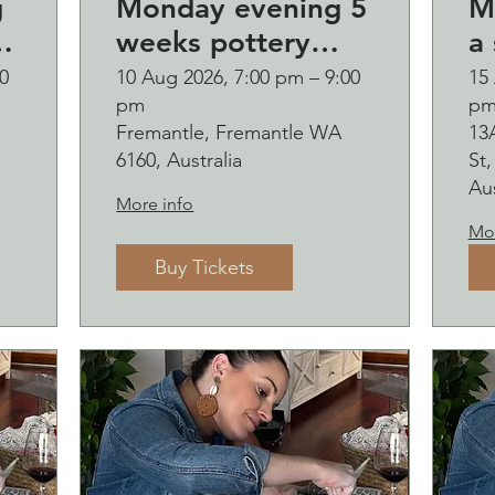
g
Monday evening 5
M
weeks pottery
a 
6
course (starting
B
0
10 Aug 2026, 7:00 pm – 9:00
15
pm
p
Monday 10
o
Fremantle, Fremantle WA
13
August)
and b
6160, Australia
St
s
Aus
More info
Mor
Buy Tickets