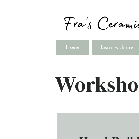
Home
Learn with me
Worksho