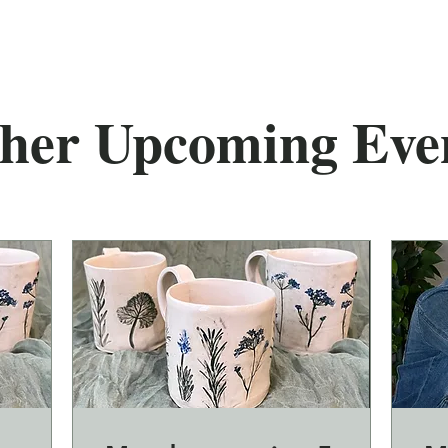
her Upcoming Eve