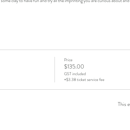
u some clay to have fun and try all the imprinting you are curious about and 
Price
$135.00
GST included
+$3.38 ticket service fee
This e