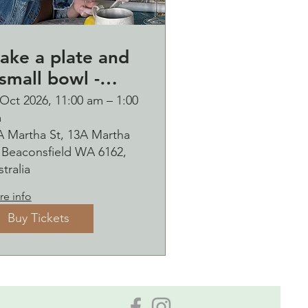
ake a plate and
small bowl -
otanical pressed
Oct 2026, 11:00 am – 1:00
m
n clay workshop
A Martha St, 13A Martha
ubbles
, Beaconsfield WA 6162,
ipping Saturday
tralia
0 October
e info
Buy Tickets