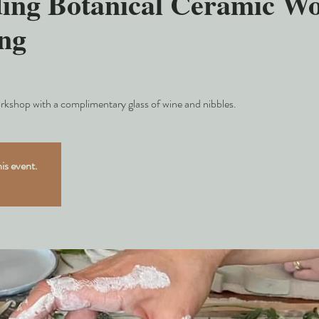
ing Botanical Ceramic W
ng
rkshop with a complimentary glass of wine and nibbles.
his event.