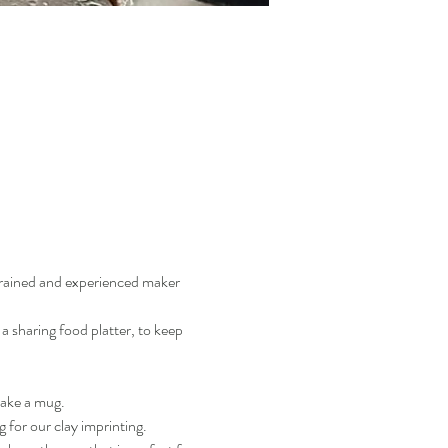
trained and experienced maker 
a sharing food platter, to keep 
make a mug.
g for our clay imprinting.