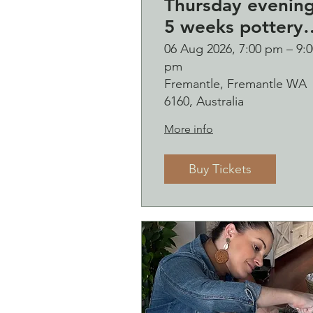
Thursday evenin
5 weeks pottery
course (starting 
06 Aug 2026, 7:00 pm – 9:0
pm
August)
Fremantle, Fremantle WA
6160, Australia
More info
Buy Tickets