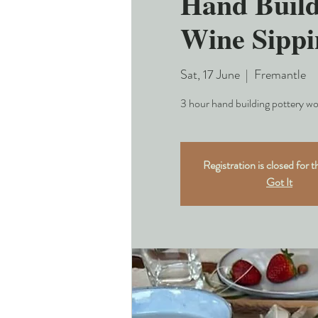
Hand Build
Wine Sippi
Sat, 17 June
  |  
Fremantle
3 hour hand building pottery wo
Registration is closed for t
Got It