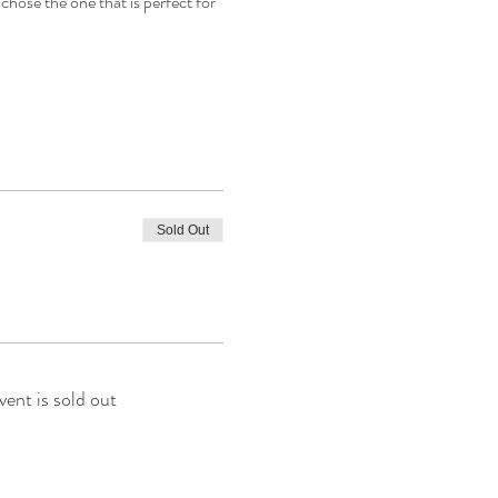
chose the one that is perfect for 
Sold Out
vent is sold out