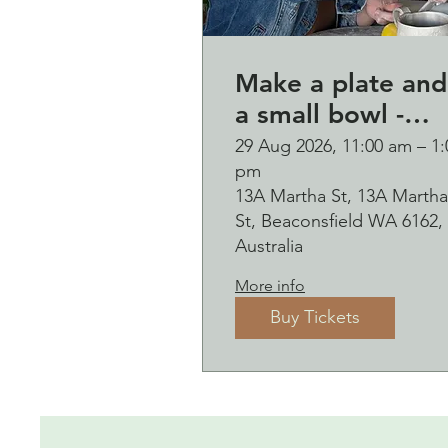
Make a plate and
a small bowl -
Botanical presse
29 Aug 2026, 11:00 am – 1:
pm
on clay worksho
13A Martha St, 13A Martha
and bubbles
St, Beaconsfield WA 6162,
sipping Saturday
Australia
29 August
More info
Buy Tickets