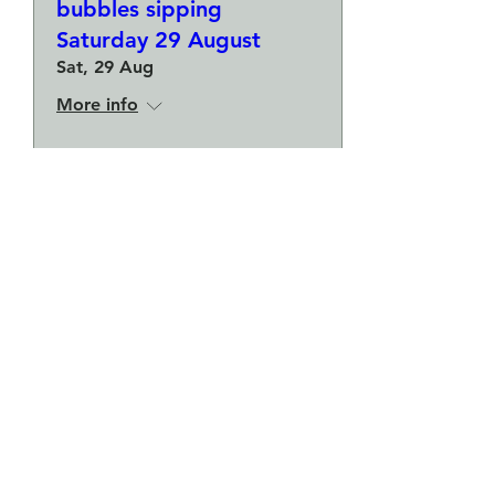
bubbles sipping
Saturday 29 August
Sat, 29 Aug
More info
Buy Tickets
Make a plate and a small
bowl - Botanical pressed