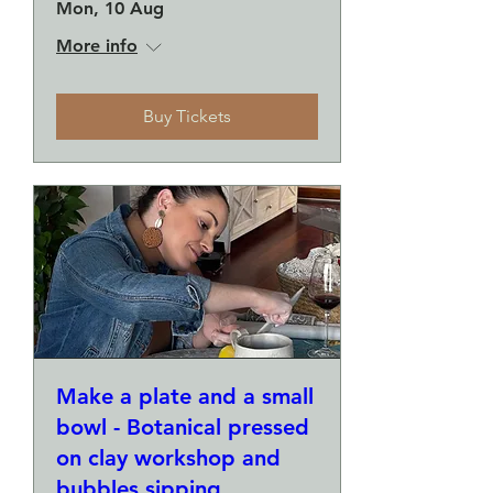
Mon, 10 Aug
More info
Buy Tickets
Make a plate and a small
bowl - Botanical pressed
on clay workshop and
bubbles sipping