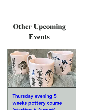
Other Upcoming
Events
Thursday evening 5
weeks pottery course
(starting 6 August)