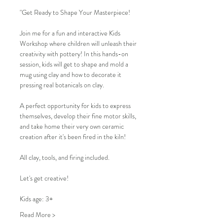
"Get Ready to Shape Your Masterpiece!
Join me for a fun and interactive Kids 
Workshop where children will unleash their 
creativity with pottery! In this hands-on 
session, kids will get to shape and mold a 
mug using clay and how to decorate it 
pressing real botanicals on clay.
A perfect opportunity for kids to express 
themselves, develop their fine motor skills, 
and take home their very own ceramic 
creation after it's been fired in the kiln!
All clay, tools, and firing included.
Let's get creative!
Kids age: 3+
Read More >