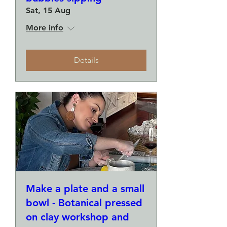
Sat, 15 Aug
More info
Details
Make a plate and a small
bowl - Botanical pressed
on clay workshop and