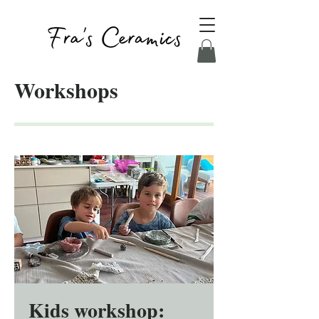
Workshops
Kids workshop: