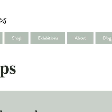
Shop
Exhibitions
About
Blog
ps