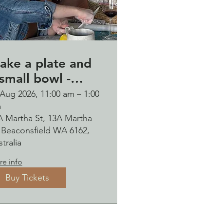
ake a plate and
small bowl -
otanical pressed
 Aug 2026, 11:00 am – 1:00
m
n clay workshop
A Martha St, 13A Martha
ubbles
, Beaconsfield WA 6162,
ipping Saturday
tralia
9 August
e info
Buy Tickets