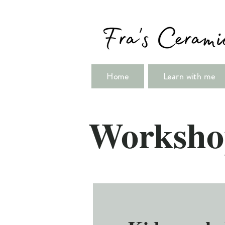
Home
Learn with me
Worksho