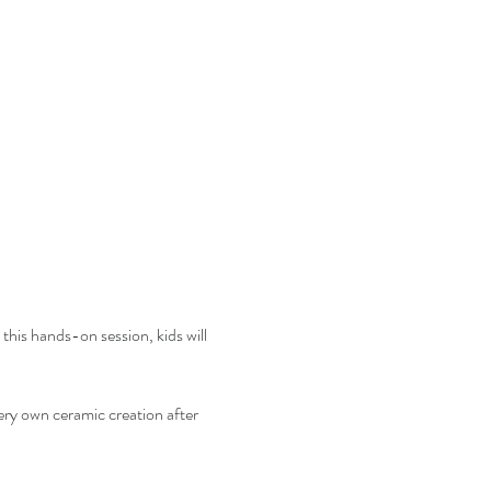
this hands-on session, kids will 
ery own ceramic creation after 