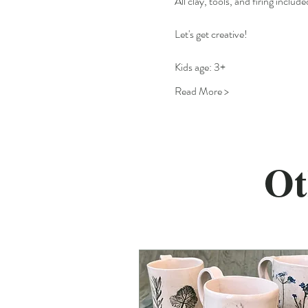
All clay, tools, and firing include
Let's get creative!
Kids age: 3+
Read More >
Ot