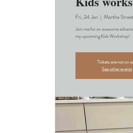
Kids work
Fri, 24 Jan
  |  
Martha Stree
Join me for an awesome adventur
my upcoming Kids Workshop!
Tickets are not on s
See other events