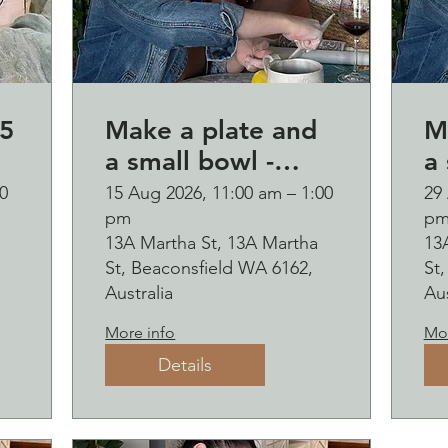
5
Make a plate and
M
a small bowl -
a 
Botanical pressed
B
0
15 Aug 2026, 11:00 am – 1:00
29
pm
p
on clay workshop
o
13A Martha St, 13A Martha
13
and bubbles
and b
St, Beaconsfield WA 6162,
St
sipping
s
Australia
Aus
2
More info
Mor
Details