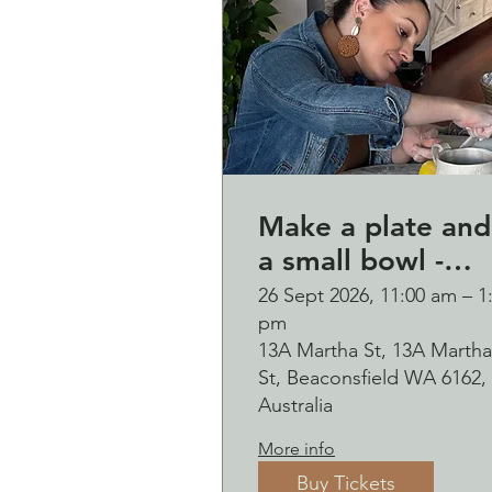
Make a plate and
a small bowl -
Botanical presse
26 Sept 2026, 11:00 am – 1
pm
on clay worksho
13A Martha St, 13A Martha
and bubbles
St, Beaconsfield WA 6162,
sipping Saturday
Australia
26 September
More info
Buy Tickets