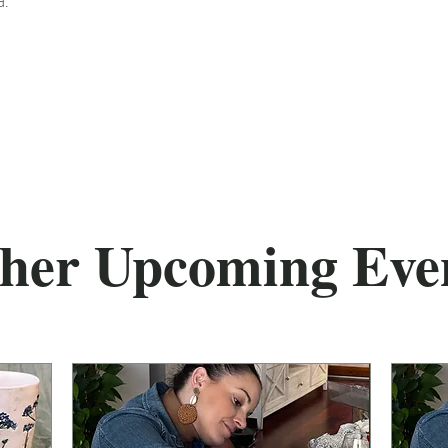
d.
her Upcoming Eve