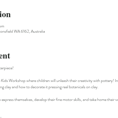
ion
 pm
onsfield WA 6162, Australia
ent
erpiece!
 Kids Workshop where children will unleash their creativity with pottery! In 
g clay and how to decorate it pressing real botanicals on clay.
o express themselves, develop their fine motor skills, and take home their v