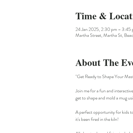
Time & Locat
24 Jan 2025, 2:30 pm – 3:45
Martha Street, Martha St, Beac
About The Ev
"Get Ready to Shape Your Mast
Join me for a fun and interactive
get to shape and mold a mug usin
A perfect opportunity for kids t
it's been fired in the kiln!