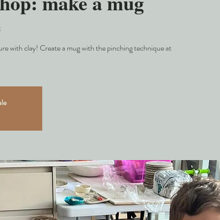
shop: make a mug
t
e with clay! Create a mug with the pinching technique at
ale