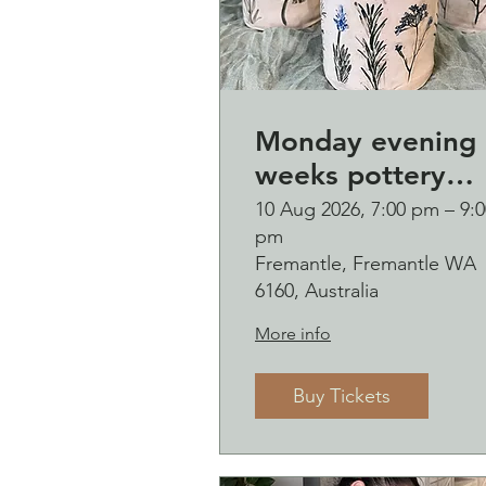
Monday evening 
weeks pottery
course (starting
10 Aug 2026, 7:00 pm – 9:0
pm
Monday 10
Fremantle, Fremantle WA
August)
6160, Australia
More info
Buy Tickets