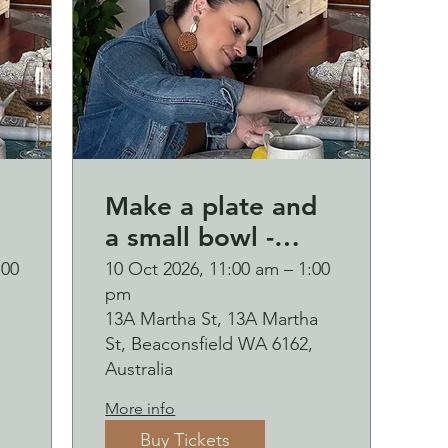
Make a plate and
a small bowl -
d
Botanical pressed
:00
10 Oct 2026, 11:00 am – 1:00
pm
p
on clay workshop
13A Martha St, 13A Martha
and bubbles
St, Beaconsfield WA 6162,
sipping Saturday
Australia
10 October
More info
Buy Tickets