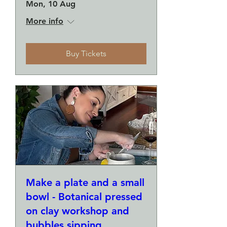
Mon, 10 Aug
More info
Buy Tickets
Make a plate and a small
bowl - Botanical pressed
on clay workshop and
bubbles sipping