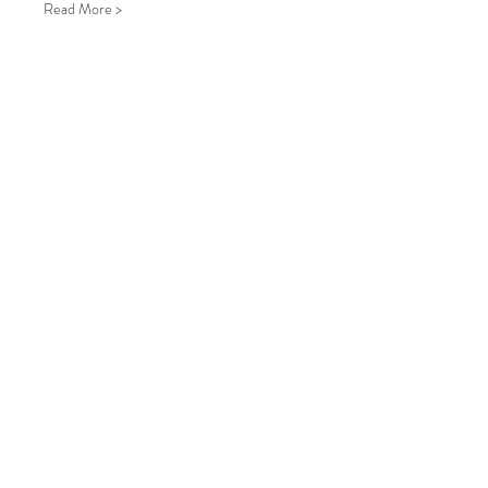
Read More >