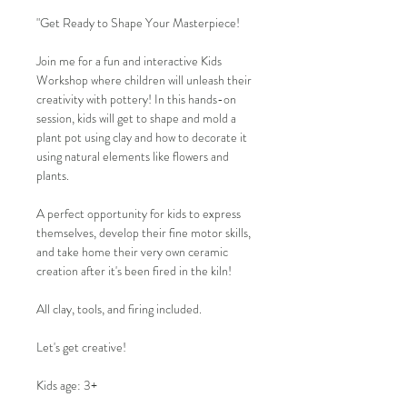
"Get Ready to Shape Your Masterpiece!
Join me for a fun and interactive Kids 
Workshop where children will unleash their 
creativity with pottery! In this hands-on 
session, kids will get to shape and mold a 
plant pot using clay and how to decorate it 
using natural elements like flowers and 
plants.
A perfect opportunity for kids to express 
themselves, develop their fine motor skills, 
and take home their very own ceramic 
creation after it's been fired in the kiln!
All clay, tools, and firing included.
Let's get creative!
Kids age: 3+