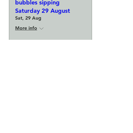
bubbles sipping
Saturday 29 August
Sat, 29 Aug
More info
Buy Tickets
Make a plate and a small
bowl - Botanical pressed