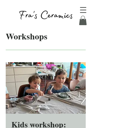
Workshops
Kids workshop: