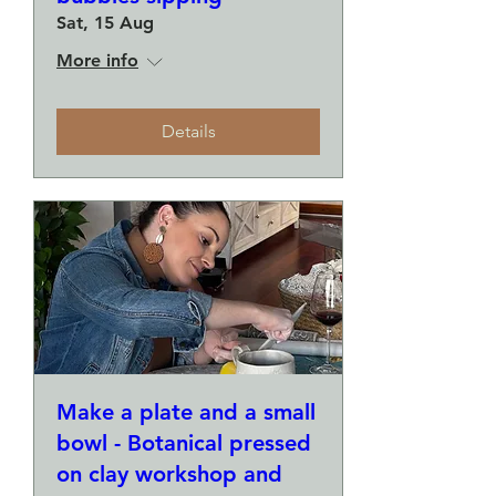
Sat, 15 Aug
More info
Details
Make a plate and a small
bowl - Botanical pressed
on clay workshop and