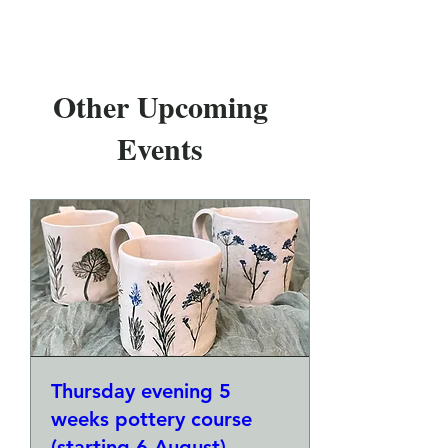
Other Upcoming
Events
Thursday evening 5
weeks pottery course
(starting 6 August)