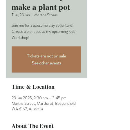
make a plant pot
Tue, 28 Jan
  |  
Martha Street
Join me for a awesome clay adventure!
Create a plant pot at my upcoming Kids
Workshop!
Tickets are not on sale
See other events
Time & Location
28 Jan 2025, 2:30 pm – 3:45 pm
Martha Street, Martha St, Beaconsfield
WA 6162, Australia
About The Event