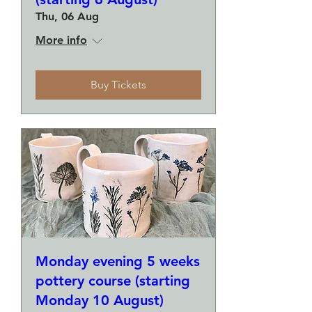
Thu, 06 Aug
More info
Buy Tickets
Monday evening 5 weeks
pottery course (starting
Monday 10 August)