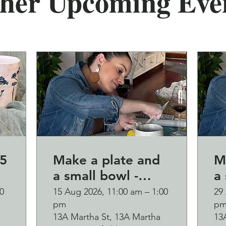
her Upcoming Eve
5
Make a plate and
M
a small bowl -
a 
Botanical pressed
B
0
15 Aug 2026, 11:00 am – 1:00
29
pm
p
on clay workshop
o
13A Martha St, 13A Martha
13
and bubbles
and b