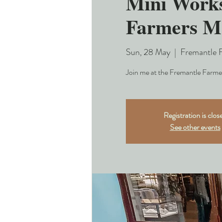
Mini Works
Farmers M
Sun, 28 May
  |  
Fremantle 
Join me at the Fremantle Farmer
Registration is clos
See other events