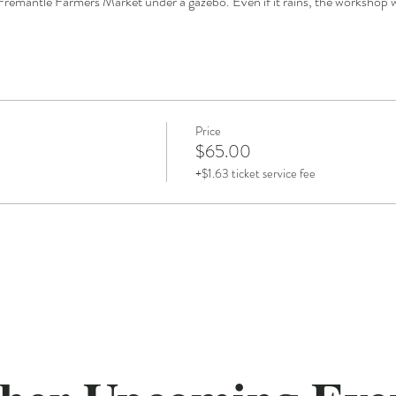
Fremantle Farmers Market under a gazebo. Even if it rains, the workshop wil
Price
$65.00
+$1.63 ticket service fee