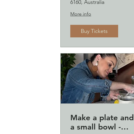
6160, Australia
More info
Buy Tickets
Make a plate and
a small bowl -