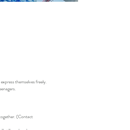
 express themselves freely.  
enagers.  
together. (Contact 