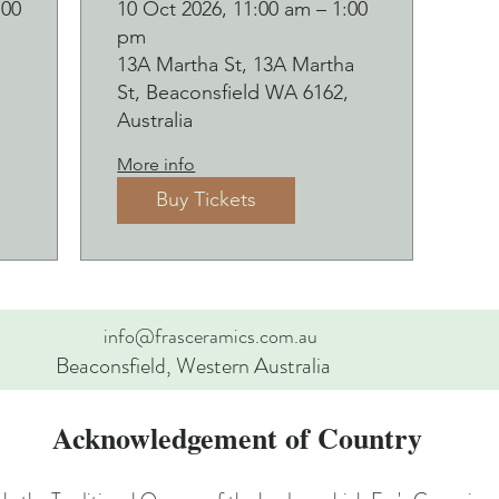
d
Botanical pressed
:00
10 Oct 2026, 11:00 am – 1:00
pm
p
on clay workshop
13A Martha St, 13A Martha
and bubbles
St, Beaconsfield WA 6162,
sipping Saturday
Australia
10 October
More info
Buy Tickets
info@frasceramics.com.au
Beaconsfield, Western Australia
Acknowledgement of Country