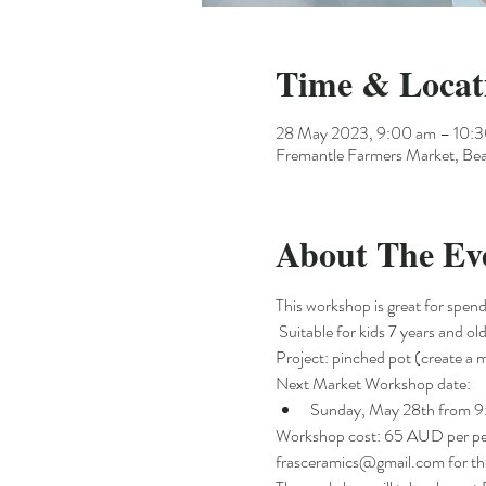
Time & Locat
28 May 2023, 9:00 am – 10:
Fremantle Farmers Market, Bea
About The Ev
This workshop is great for spendi
 Suitable for kids 7 years and 
Project: pinched pot (create a m
Next Market Workshop date:
Sunday, May 28th from 
Workshop cost: 65 AUD per perso
frasceramics@gmail.com for the