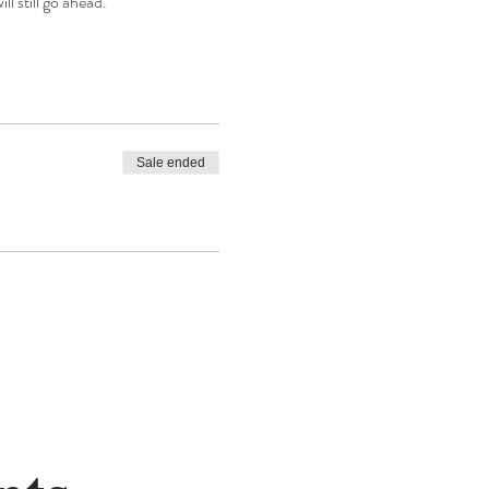
l still go ahead.
Sale ended