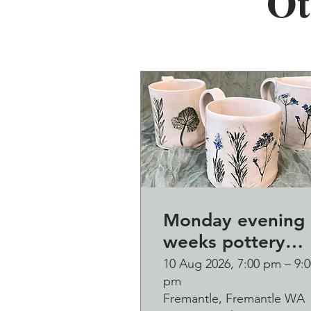
Ot
Monday evening 
weeks pottery
course (starting
10 Aug 2026, 7:00 pm – 9:0
pm
Monday 10
Fremantle, Fremantle WA
August)