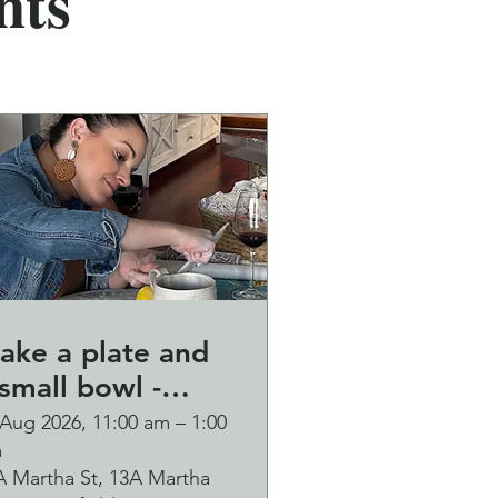
nts
ake a plate and
small bowl -
otanical pressed
 Aug 2026, 11:00 am – 1:00
m
n clay workshop
A Martha St, 13A Martha
ubbles