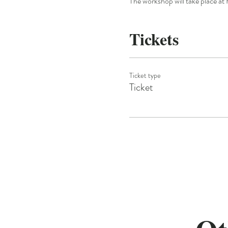
The workshop will take place at 
Tickets
Ticket type
Ticket