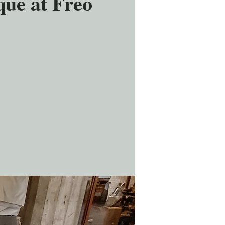
ue at Freo