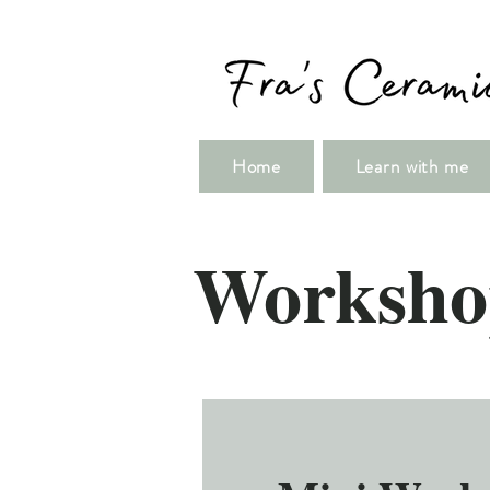
Home
Learn with me
Worksho