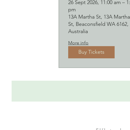
Botanical presse
26 Sept 2026, 11:00 am – 1
pm
on clay worksho
13A Martha St, 13A Martha
and bubbles
St, Beaconsfield WA 6162,
sipping Saturday
Australia
26 September
More info
Buy Tickets