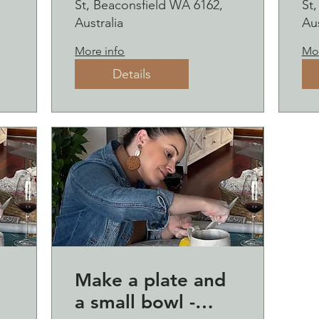
St, Beaconsfield WA 6162,
St
sipping
s
Australia
Aus
2
More info
Mor
Details
Make a plate and
a small bowl -