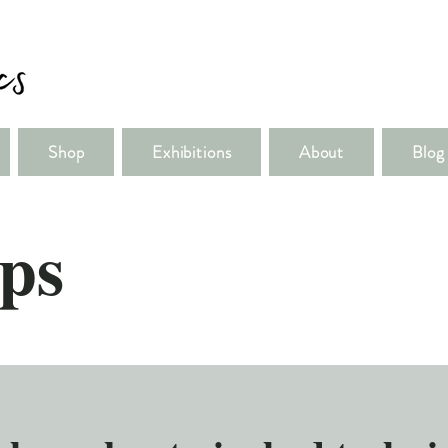
Shop
Exhibitions
About
Blog
ps