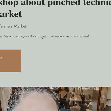
hop about pinched techniq
arket
Farmers Market
s Market with your Kids to get creative and have some fun!
ed