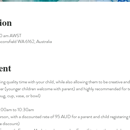
ion
30 am AWST
consfield WA 6162, Australia
ent
ng quality time with your child, while also allowing them to be creative and
older (younger children welcome with parent) and highly recommended for te
ug, cup, vase, or bowl)   
9:00am to 10:30am
n, with a discounted rate of 95 AUD for a parent and child registering 
 discount)  