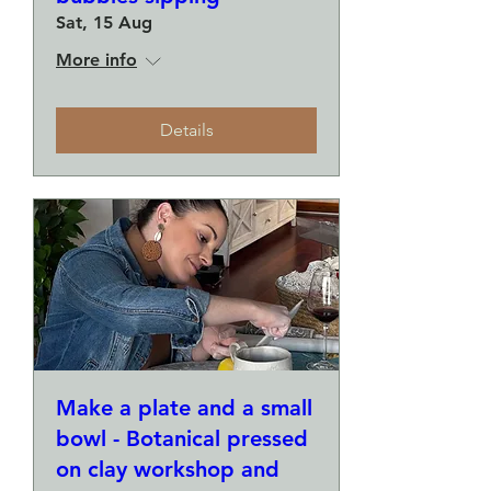
Sat, 15 Aug
More info
Details
Make a plate and a small
bowl - Botanical pressed
on clay workshop and