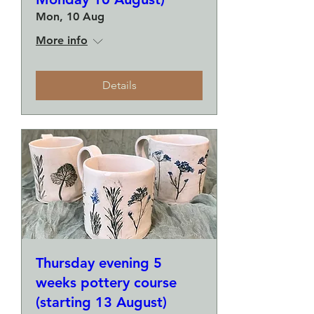
Mon, 10 Aug
More info
Details
Thursday evening 5
weeks pottery course
(starting 13 August)