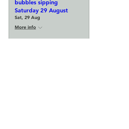
bubbles sipping
Saturday 29 August
Sat, 29 Aug
More info
Buy Tickets
Make a plate and a small
bowl - Botanical pressed