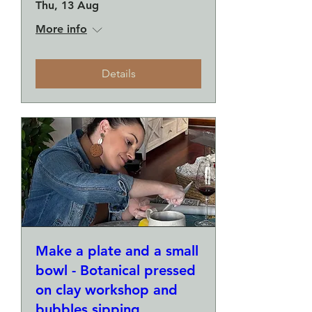
Thu, 13 Aug
More info
Details
Make a plate and a small
bowl - Botanical pressed
on clay workshop and
bubbles sipping