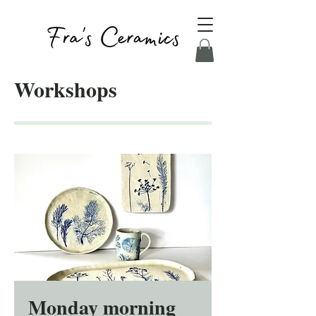
Workshops
Monday morning