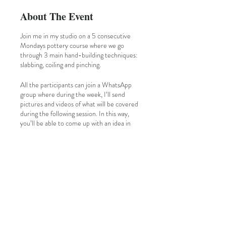
About The Event
Join me in my studio on a 5 consecutive
Mondays pottery course where we go
through 3 main hand-building techniques:
slabbing, coiling and pinching.
All the participants can join a WhatsApp
group where during the week, I’ll send
pictures and videos of what will be covered
during the following session. In this way,
you’ll be able to come up with an idea in
mind for the design.
Each session we’ll see a technique but then
it's up to you which type of piece you want
to make: mugs, plates, vases, cups, candle
holders, bowls…
I'll follow you step by step☺️
I have my own kiln, so during the 5th