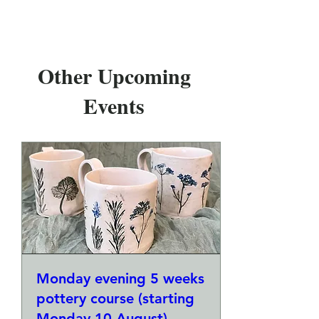
Other Upcoming
Events
Monday evening 5 weeks
pottery course (starting
Monday 10 August)