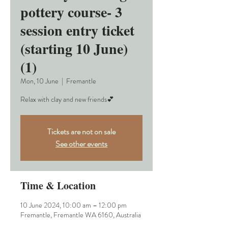
pottery course- 3
session entry ticket
(starting 10 June)
(1)
Mon, 10 June
  |  
Fremantle
Relax with clay and new friends💕
Tickets are not on sale
See other events
Time & Location
10 June 2024, 10:00 am – 12:00 pm
Fremantle, Fremantle WA 6160, Australia