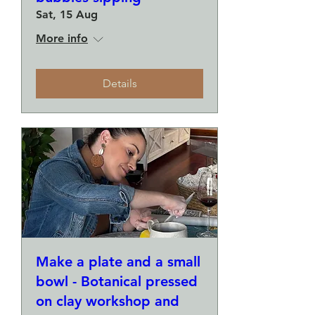
Sat, 15 Aug
More info
Details
Make a plate and a small
bowl - Botanical pressed
on clay workshop and