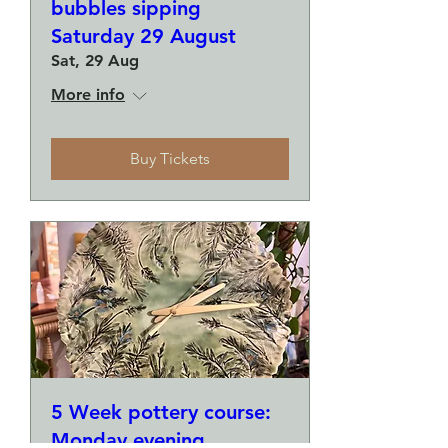
bubbles sipping
Saturday 29 August
Sat, 29 Aug
More info
Buy Tickets
5 Week pottery course:
Monday evening