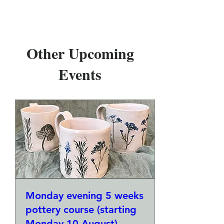
Other Upcoming
Events
Monday evening 5 weeks
pottery course (starting
Monday 10 August)