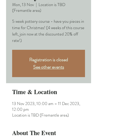
Mon, 13 Nov
  |  
Location is TBD
(Fremantle area)
5 week pottery course - have you pieces in
time for Christmas! (4 weeks of this course
left, join now at the discounted 20% off
rate!)
Registration is closed
See other events
Time & Location
13 Nov 2023, 10:00 am – 11 Dec 2023,
12:00 pm
Location is TBD (Fremantle area)
About The Event