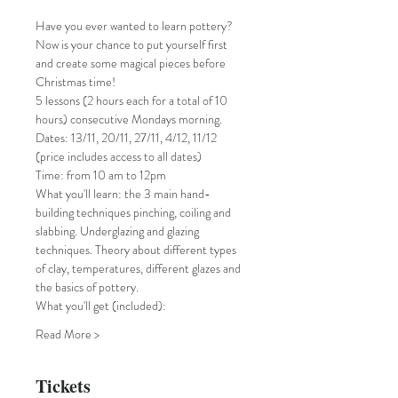
Have you ever wanted to learn pottery? 
Now is your chance to put yourself first 
and create some magical pieces before 
Christmas time!
5 lessons (2 hours each for a total of 10 
hours) consecutive Mondays morning.
Dates: 13/11, 20/11, 27/11, 4/12, 11/12 
(price includes access to all dates) 
Time: from 10 am to 12pm
What you'll learn: the 3 main hand-
building techniques pinching, coiling and 
slabbing. Underglazing and glazing 
techniques. Theory about different types 
of clay, temperatures, different glazes and 
the basics of pottery.
What you'll get (included):
Read More >
Tickets