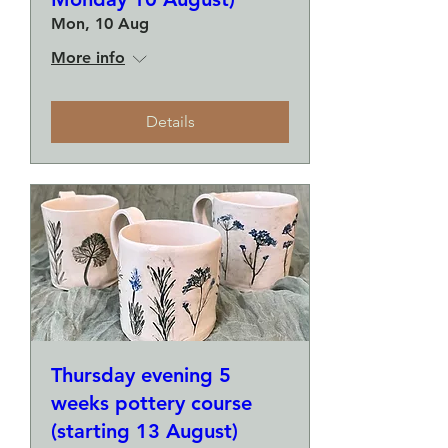
Mon, 10 Aug
More info
Details
Thursday evening 5
weeks pottery course
(starting 13 August)