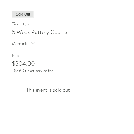
Sold Out
Ticket type
5 Week Pottery Course
More info
Price
$304.00
+$7.60 ticket service fee
This event is sold out