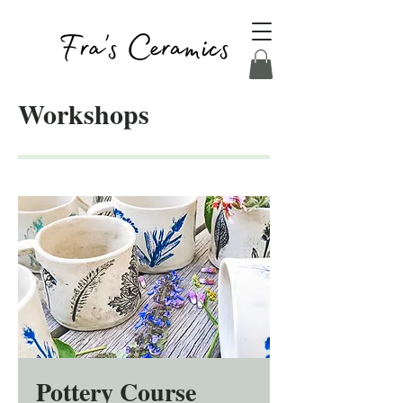
Workshops
Pottery Course