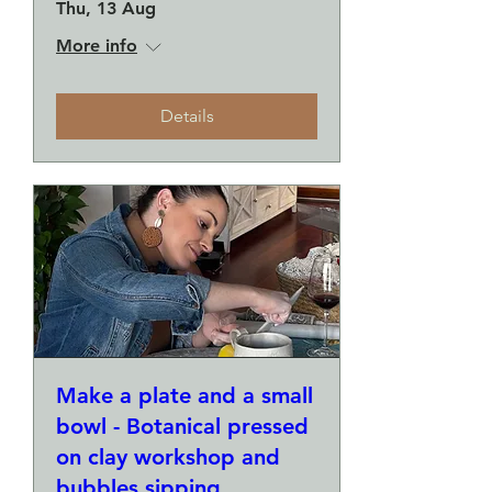
Thu, 13 Aug
More info
Details
Make a plate and a small
bowl - Botanical pressed
on clay workshop and
bubbles sipping