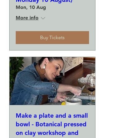
Mon, 10 Aug
More info
Buy Tickets
Make a plate and a small
bowl - Botanical pressed
on clay workshop and