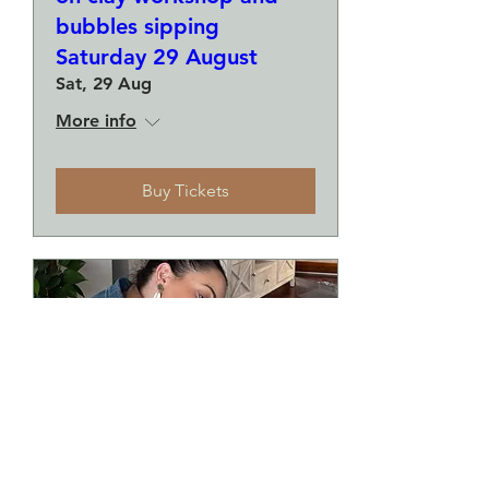
bubbles sipping
Saturday 29 August
Sat, 29 Aug
More info
Buy Tickets
Make a plate and a small