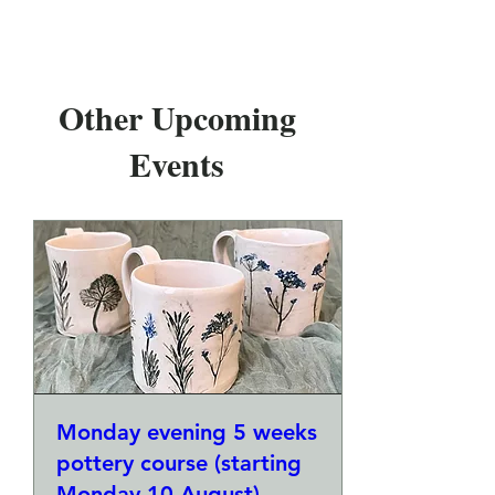
Other Upcoming
Events
Monday evening 5 weeks
pottery course (starting
Monday 10 August)