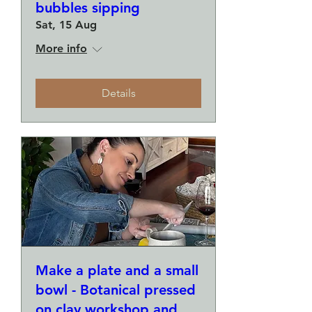
bubbles sipping
Sat, 15 Aug
More info
Details
Make a plate and a small
bowl - Botanical pressed
on clay workshop and