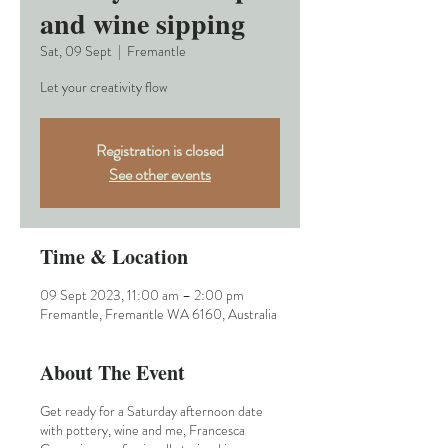
and wine sipping
Sat, 09 Sept
  |  
Fremantle
Let your creativity flow
Registration is closed
See other events
Time & Location
09 Sept 2023, 11:00 am – 2:00 pm
Fremantle, Fremantle WA 6160, Australia
About The Event
Get ready for a Saturday afternoon date
with pottery, wine and me, Francesca