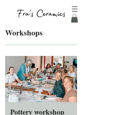
Workshops
Pottery workshop