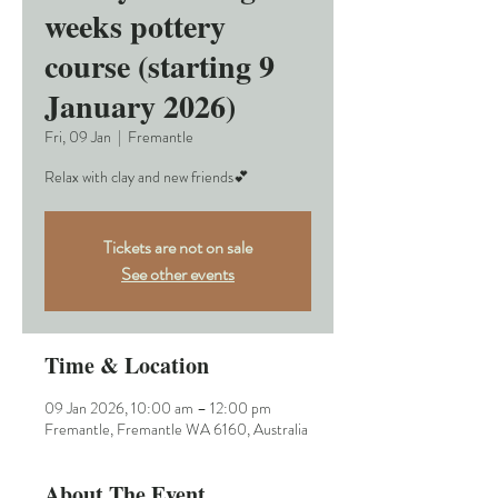
weeks pottery
course (starting 9
January 2026)
Fri, 09 Jan
  |  
Fremantle
Relax with clay and new friends💕
Tickets are not on sale
See other events
Time & Location
09 Jan 2026, 10:00 am – 12:00 pm
Fremantle, Fremantle WA 6160, Australia
About The Event