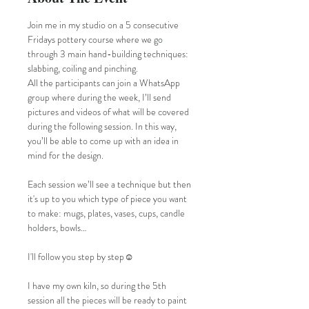
Join me in my studio on a 5 consecutive 
Fridays pottery course where we go 
through 3 main hand-building techniques: 
slabbing, coiling and pinching.
All the participants can join a WhatsApp 
group where during the week, I’ll send 
pictures and videos of what will be covered 
during the following session. In this way, 
you’ll be able to come up with an idea in 
mind for the design. 
Each session we’ll see a technique but then 
it's up to you which type of piece you want 
to make: mugs, plates, vases, cups, candle 
holders, bowls…
I'll follow you step by step☺️
I have my own kiln, so during the 5th 
session all the pieces will be ready to paint 