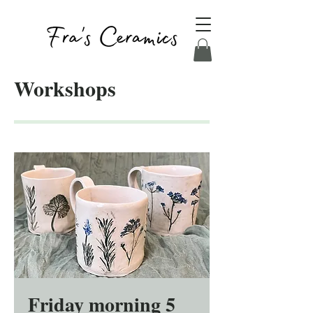
Workshops
Friday morning 5