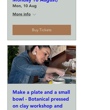
Mon, 10 Aug
More info
Buy Tickets
Make a plate and a small
bowl - Botanical pressed
on clay workshop and