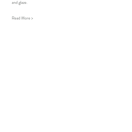
and glaze.
Read More >