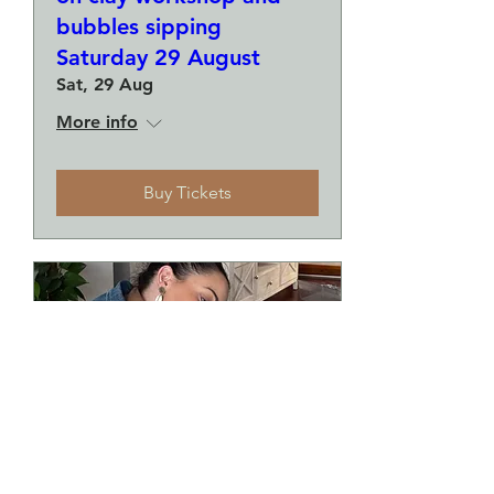
bubbles sipping
Saturday 29 August
Sat, 29 Aug
More info
Buy Tickets
Make a plate and a small