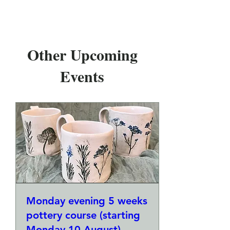
Other Upcoming
Events
Monday evening 5 weeks
pottery course (starting
Monday 10 August)