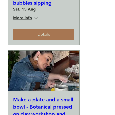
bubbles sipping
Sat, 15 Aug
More info
Details
Make a plate and a small
bowl - Botanical pressed
on clay workshop and