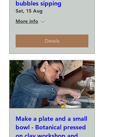
bubbles sipping
Sat, 15 Aug
More info
Details
Make a plate and a small
bowl - Botanical pressed
on clay workshop and