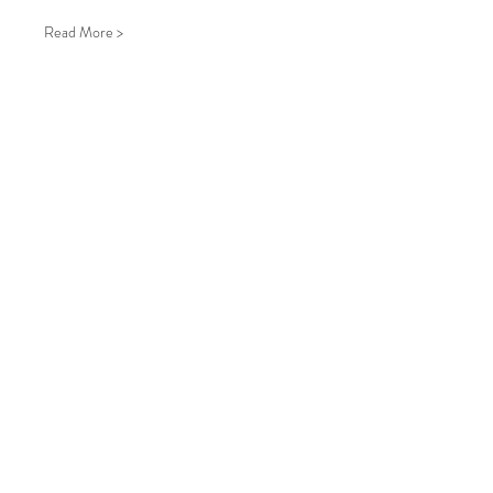
Read More >