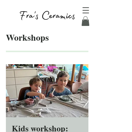
Workshops
Kids workshop: