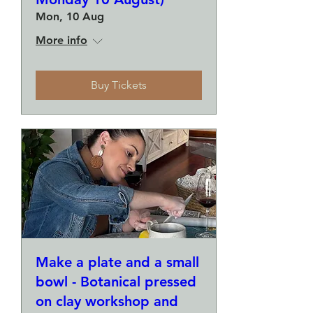
Mon, 10 Aug
More info
Buy Tickets
Make a plate and a small
bowl - Botanical pressed
on clay workshop and