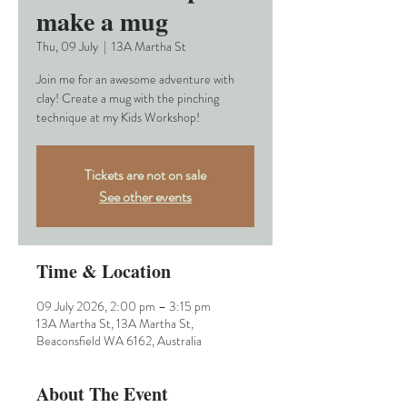
make a mug
Thu, 09 July
  |  
13A Martha St
Join me for an awesome adventure with
clay! Create a mug with the pinching
technique at my Kids Workshop!
Tickets are not on sale
See other events
Time & Location
09 July 2026, 2:00 pm – 3:15 pm
13A Martha St, 13A Martha St,
Beaconsfield WA 6162, Australia
About The Event