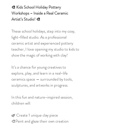
🎨 Kids School Holiday Pottery 
Workshops – Inside a Real Ceramic 
Artist’s Studio! 🎨
These school holidays, step into my cosy, 
light-filled studio. As a professional 
ceramic artist and experienced pottery 
teacher, I love opening my studio to kids to 
show the magic of working with clay!
It’s a chance for young creatives to 
explore, play, and learn in a real-life 
ceramics space — surrounded by tools, 
sculptures, and artworks in progress.
In this fun and nature-inspired session, 
children will:
🌿 Create 1 unique clay piece
🎨Paint and glaze their own creation