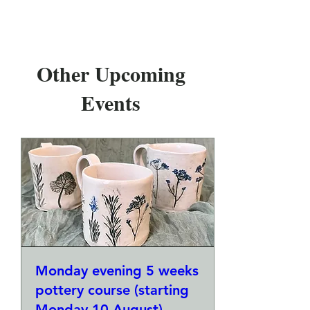
Other Upcoming
Events
Monday evening 5 weeks
pottery course (starting
Monday 10 August)