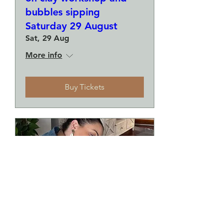
bubbles sipping
Saturday 29 August
Sat, 29 Aug
More info
Buy Tickets
Make a plate and a small