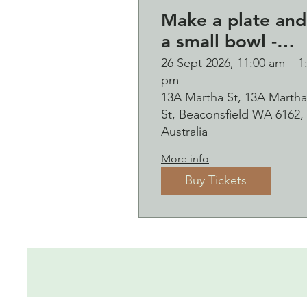
Make a plate and
a small bowl -
Botanical presse
26 Sept 2026, 11:00 am – 1
pm
on clay worksho
13A Martha St, 13A Martha
and bubbles
St, Beaconsfield WA 6162,
sipping Saturday
Australia
26 September
More info
Buy Tickets