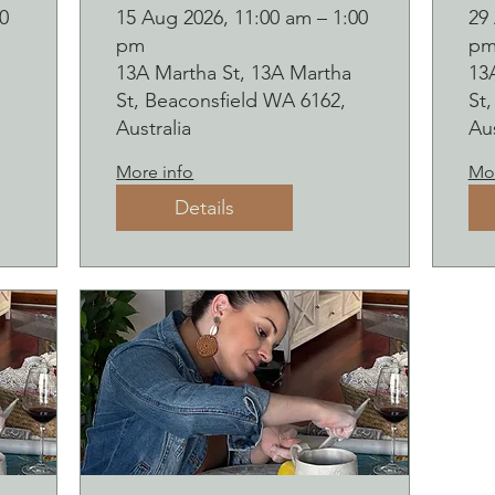
Botanical pressed
B
0
15 Aug 2026, 11:00 am – 1:00
29
pm
p
on clay workshop
o
13A Martha St, 13A Martha
13
and bubbles
and b
St, Beaconsfield WA 6162,
St
sipping
s
Australia
Aus
2
More info
Mor
Details