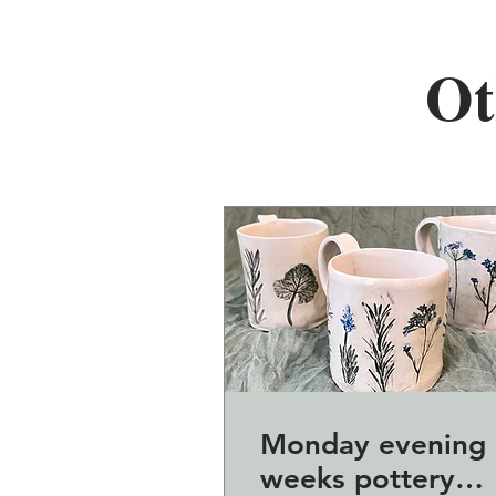
Ot
Monday evening 
weeks pottery