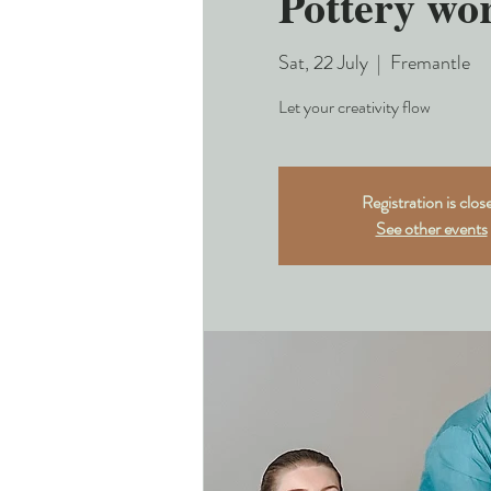
Pottery wo
Sat, 22 July
  |  
Fremantle
Let your creativity flow
Registration is clos
See other events