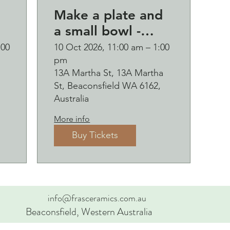
Make a plate and
a small bowl -
d
Botanical pressed
:00
10 Oct 2026, 11:00 am – 1:00
pm
p
on clay workshop
13A Martha St, 13A Martha
and bubbles
St, Beaconsfield WA 6162,
sipping Saturday
Australia
10 October
More info
Buy Tickets
info@frasceramics.com.au
Beaconsfield, Western Australia