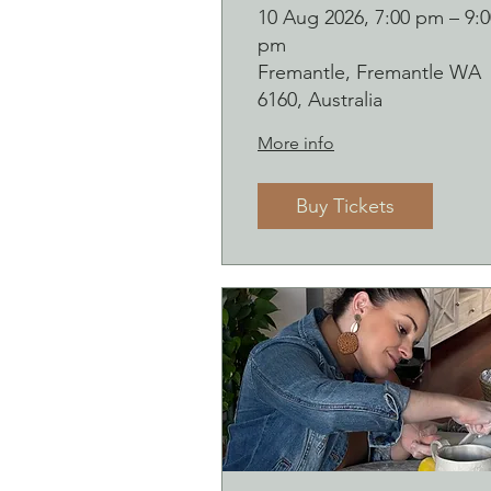
course (starting
10 Aug 2026, 7:00 pm – 9:0
pm
Monday 10
Fremantle, Fremantle WA
August)
6160, Australia
More info
Buy Tickets