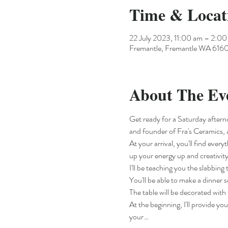
Time & Locat
22 July 2023, 11:00 am – 2:0
Fremantle, Fremantle WA 6160,
About The Ev
Get ready for a Saturday aftern
and founder of Fra's Ceramics, 
At your arrival, you'll find ever
up your energy up and creativity
I'll be teaching you the slabbin
You'll be able to make a dinner
The table will be decorated with 
At the beginning, I'll provide yo
your…