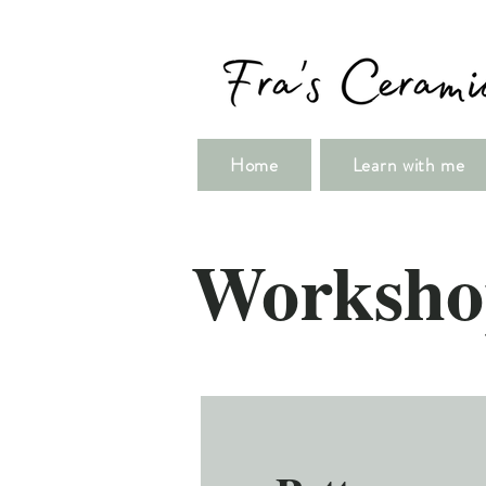
Home
Learn with me
Worksho