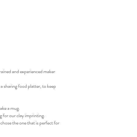
trained and experienced maker 
a sharing food platter, to keep 
make a mug.
g for our clay imprinting.
chose the one that is perfect for 