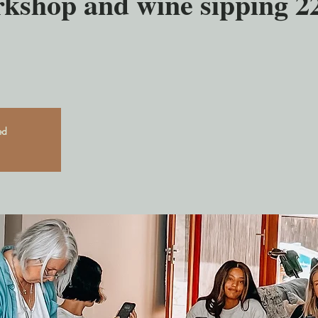
rkshop and wine sipping 2
ed