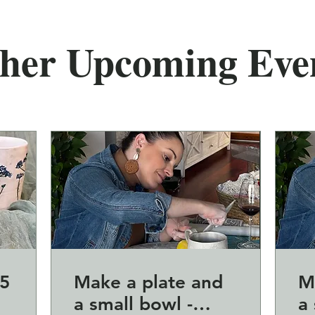
her Upcoming Eve
5
Make a plate and
M
a small bowl -
a 