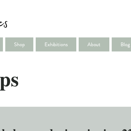
Shop
Exhibitions
About
Blog
ps