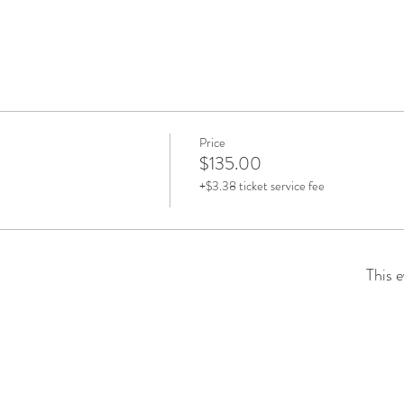
Price
$135.00
+$3.38 ticket service fee
This e