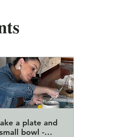
nts
ake a plate and
small bowl -