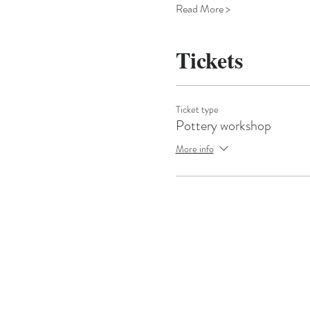
Read More >
Tickets
Ticket type
Pottery workshop
More info