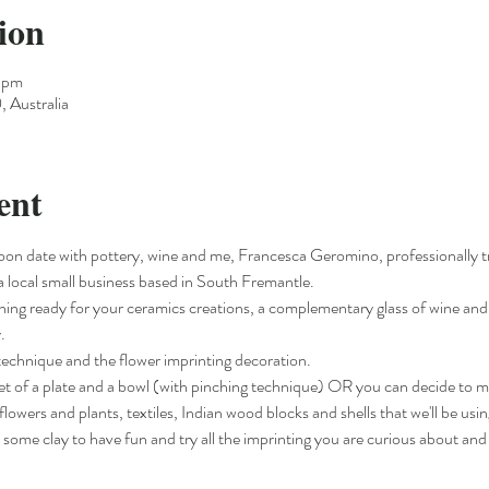
ion
0 pm
 Australia
ent
oon date with pottery, wine and me, Francesca Geromino, professionally 
a local small business based in South Fremantle.
ything ready for your ceramics creations, a complementary glass of wine and 
.
g technique and the flower imprinting decoration.
 set of a plate and a bowl (with pinching technique) OR you can decide to 
flowers and plants, textiles, Indian wood blocks and shells that we'll be usin
u some clay to have fun and try all the imprinting you are curious about and 