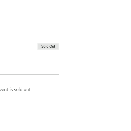
Sold Out
vent is sold out