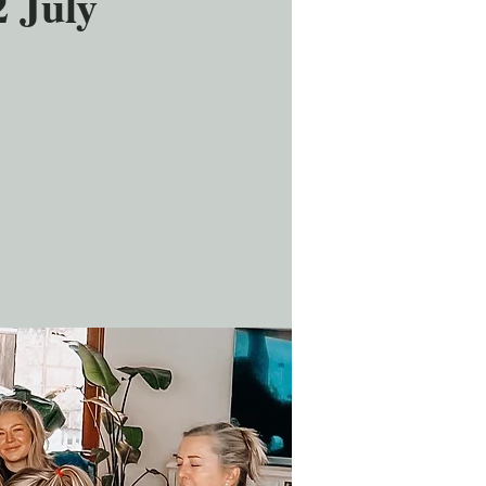
2 July